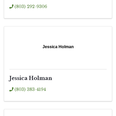
(803) 292-9306
Jessica Holman
Jessica Holman
(803) 383-4194