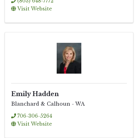
(803) 648-7772
Visit Website
Emily Hadden
Blanchard & Calhoun - WA
706-306-5264
Visit Website