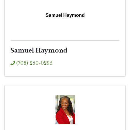
Samuel Haymond
Samuel Haymond
(706) 250-0295