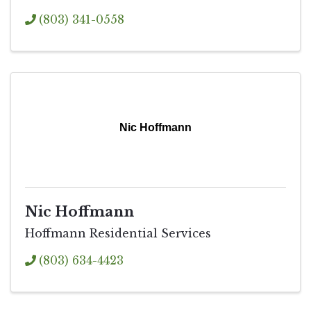
(803) 341-0558
Nic Hoffmann
Nic Hoffmann
Hoffmann Residential Services
(803) 634-4423