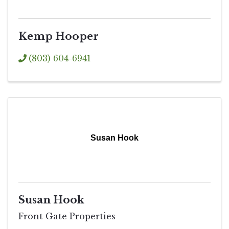
Kemp Hooper
(803) 604-6941
Susan Hook
Susan Hook
Front Gate Properties