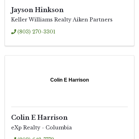
Jayson Hinkson
Keller Williams Realty Aiken Partners
(803) 270-3301
Colin E Harrison
Colin E Harrison
eXp Realty - Columbia