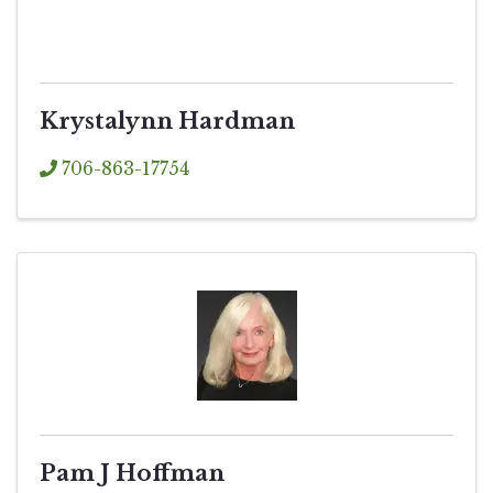
Krystalynn Hardman
706-863-17754
Pam J Hoffman