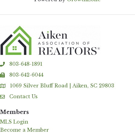
803-648-1891
phone
803-642-6044
fax
1069 Silver Bluff Road | Aiken, SC 29803
Address & Map
Contact Us
Contact Us
Members
MLS Login
Become a Member