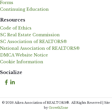
Forms
Continuing Education
Resources
Code of Ethics
SC Real Estate Commission
SC Association of REALTORS®
National Association of REALTORS®
DMCA Website Notice
Cookie Information
Socialize
Facebook
LinkedIn
©
2026
Aiken Association of REALTORS®.
All Rights Reserved | Site
by
GrowthZone