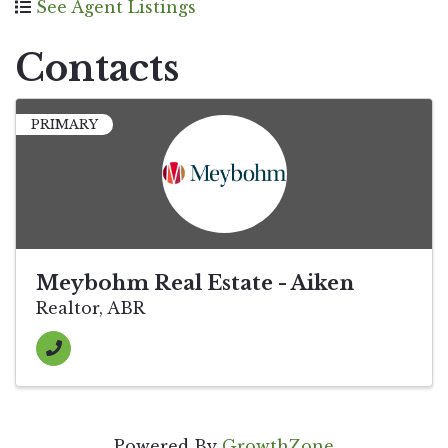
See Agent Listings
Contacts
PRIMARY
Meybohm Real Estate - Aiken
Realtor, ABR
Powered By
GrowthZone