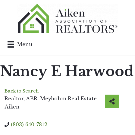
Menu
Nancy E Harwood
Back to Search
Realtor, ABR
, Meybohm Real Estate -
Aiken
(803) 640-7812