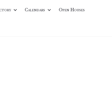
ctory
Calendars
Open Houses