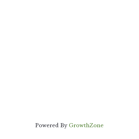
Powered By
GrowthZone