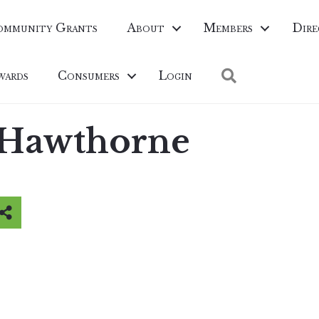
ommunity Grants
About
Members
Dire
Search
wards
Consumers
Login
 Hawthorne