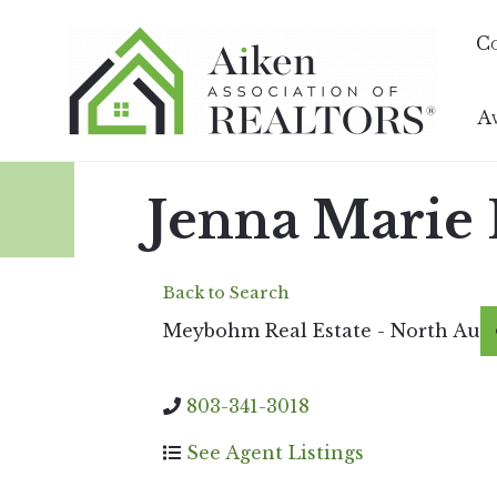
C
A
Jenna Marie
Back to Search
Meybohm Real Estate - North Au
803-341-3018
See Agent Listings