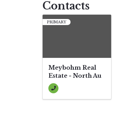
Contacts
PRIMARY
Meybohm Real
Estate - North Au