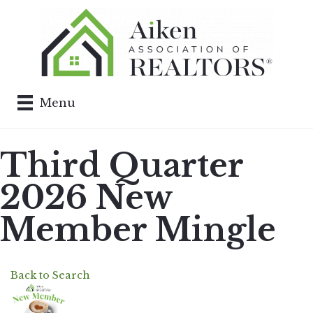
Menu
Third Quarter
2026 New
Member Mingle
Back to Search