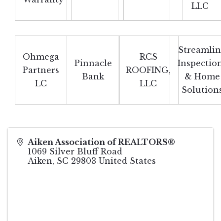
LLC
Streamli
Ohmega
RCS
Pinnacle
Inspectio
Partners
ROOFING,
Bank
& Home
LC
LLC
Solution
Aiken Association of REALTORS®
1069 Silver Bluff Road
Aiken
,
SC
29803
United States