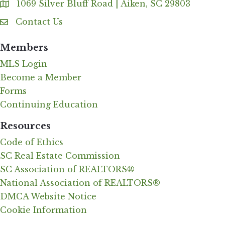
1069 Silver Bluff Road | Aiken, SC 29803
Address & Map
Contact Us
Contact Us
Members
MLS Login
Become a Member
Forms
Continuing Education
Resources
Code of Ethics
SC Real Estate Commission
SC Association of REALTORS®
National Association of REALTORS®
DMCA Website Notice
Cookie Information