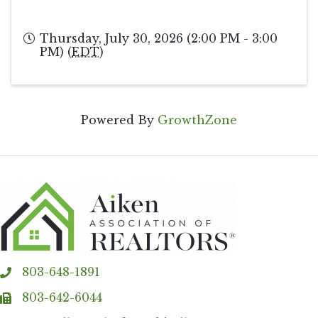
Thursday, July 30, 2026 (2:00 PM - 3:00
PM) (
EDT
)
Powered By
GrowthZone
803-648-1891
phone
803-642-6044
fax