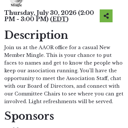
Thursday, July 30, 2026 (2:00
PM - 3:00 PM) (
EDT
)
Description
Join us at the AAOR office for a casual New
Member Mingle. This is your chance to put
faces to names and get to know the people who
keep our association running. You’ll have the
opportunity to meet the Association Staff, chat
with our Board of Directors, and connect with
our Committee Chairs to see where you can get
involved. Light refreshments will be served.
Sponsors