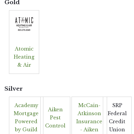
Gold
Atomic
Heating
& Air
Silver
Academy
McCain-
SRP
Aiken
Mortgage
Atkinson
Federal
Pest
Powered
Insurance
Credit
Control
by Guild
- Aiken
Union