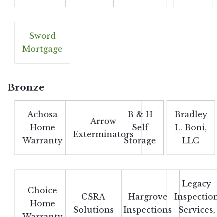
Sword
Mortgage
Bronze
Achosa
B & H
Bradley
Arrow
Home
Self
L. Boni,
Exterminators
Warranty
Storage
LLC
Legacy
Choice
CSRA
Hargrove
Inspectio
Home
Solutions
Inspections
Services,
Warranty