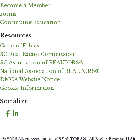
Become a Member
Forms
Continuing Education
Resources
Code of Ethics
SC Real Estate Commission
SC Association of REALTORS®
National Association of REALTORS®
DMCA Website Notice
Cookie Information
Socialize
Facebook
LinkedIn
©
2026
Aiken Association of REALTORS®.
All Rights Reserved | Site