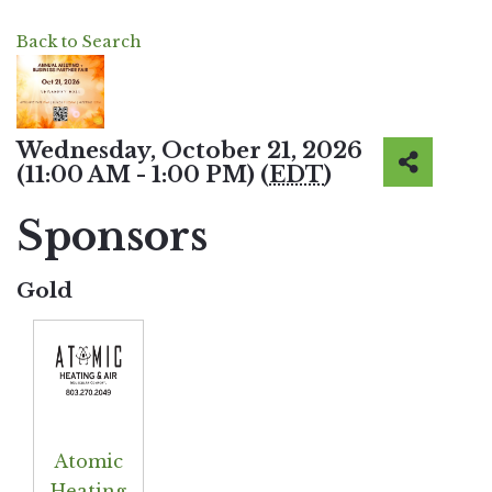
Back to Search
Wednesday, October 21, 2026
(11:00 AM - 1:00 PM) (
EDT
)
Sponsors
Gold
Atomic
Heating