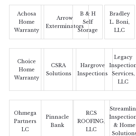
Achosa
B & H
Bradley
Arrow
Home
Self
L. Boni,
Exterminators
Warranty
Storage
LLC
Legacy
Choice
CSRA
Hargrove
Inspectio
Home
Solutions
Inspections
Services,
Warranty
LLC
Streamli
Ohmega
RCS
Pinnacle
Inspectio
Partners
ROOFING,
Bank
& Home
LC
LLC
Solution