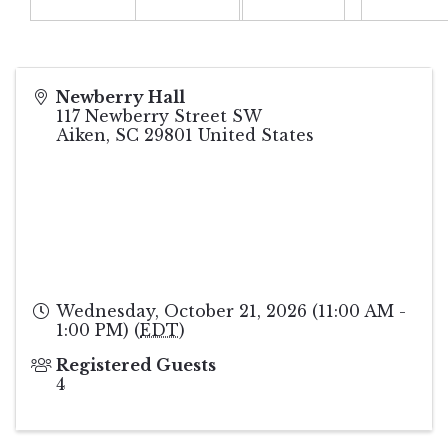
Newberry Hall
117 Newberry Street SW
Aiken
,
SC
29801
United States
Wednesday, October 21, 2026 (11:00 AM -
1:00 PM) (
EDT
)
Registered Guests
4