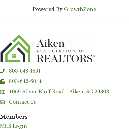
Powered By
GrowthZone
803-648-1891
phone
803-642-6044
fax
1069 Silver Bluff Road | Aiken, SC 29803
Address & Map
Contact Us
Contact Us
Members
MLS Login