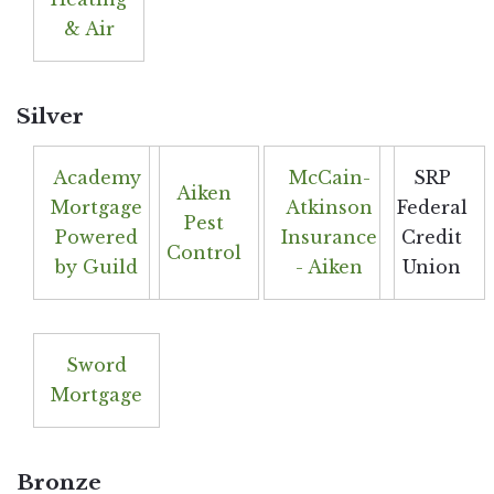
& Air
Silver
Academy
McCain-
SRP
Aiken
Mortgage
Atkinson
Federal
Pest
Powered
Insurance
Credit
Control
by Guild
- Aiken
Union
Sword
Mortgage
Bronze