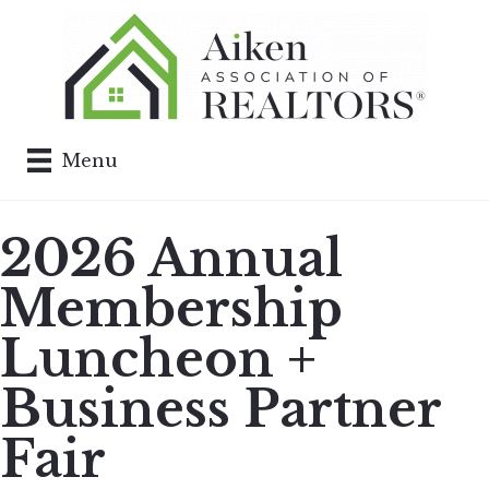
Menu
2026 Annual
Membership
Luncheon +
Business Partner
Fair