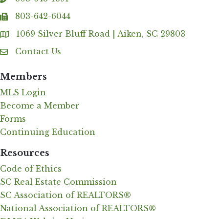
phone
803-642-6044
fax
1069 Silver Bluff Road | Aiken, SC 29803
Address & Map
Contact Us
Contact Us
Members
MLS Login
Become a Member
Forms
Continuing Education
Resources
Code of Ethics
SC Real Estate Commission
SC Association of REALTORS®
National Association of REALTORS®