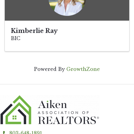
Kimberlie Ray
BIC
Powered By
GrowthZone
803-648-1891