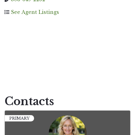
See Agent Listings
Contacts
PRIMARY