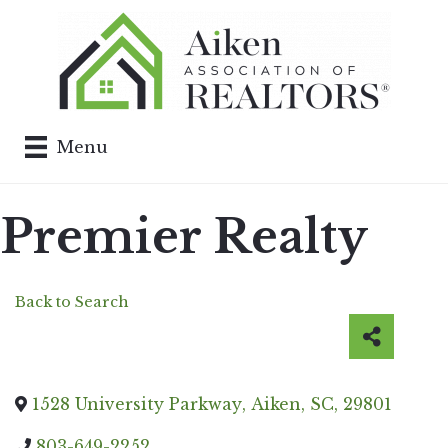
Menu
Premier Realty
Back to Search
1528 University Parkway
,
Aiken
,
SC
,
29801
803-649-2252