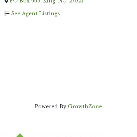
PO Box 969
,
King
,
NC
,
27021
See Agent Listings
Powered By
GrowthZone