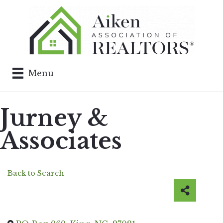
Menu
Jurney &
Associates
Back to Search