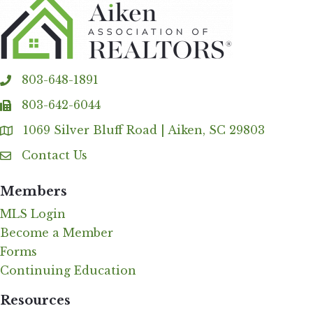
803-648-1891
phone
803-642-6044
fax
1069 Silver Bluff Road | Aiken, SC 29803
Address & Map
Contact Us
Contact Us
Members
MLS Login
Become a Member
Forms
Continuing Education
Resources