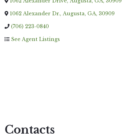
1062 Alexander Drive
,
Augusta
,
GA
,
30909
1062 Alexander Dr.
,
Augusta
,
GA
,
30909
(706) 223-0840
See Agent Listings
Contacts