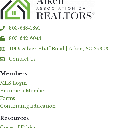
803-648-1891
phone
803-642-6044
fax
1069 Silver Bluff Road | Aiken, SC 29803
Address & Map
Contact Us
Contact Us
Members
MLS Login
Become a Member
Forms
Continuing Education
Resources
Code of Ethics