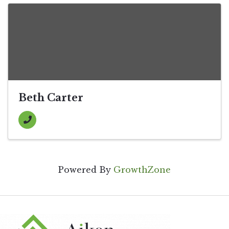
Beth Carter
Powered By
GrowthZone