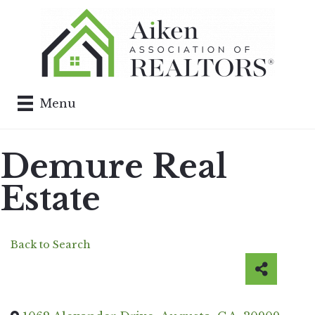
Menu
Demure Real
Estate
Back to Search