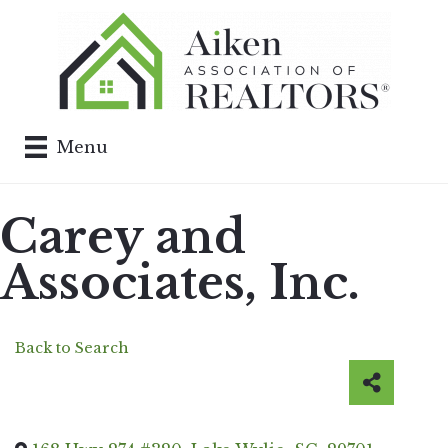
Menu
Carey and
Associates, Inc.
Back to Search