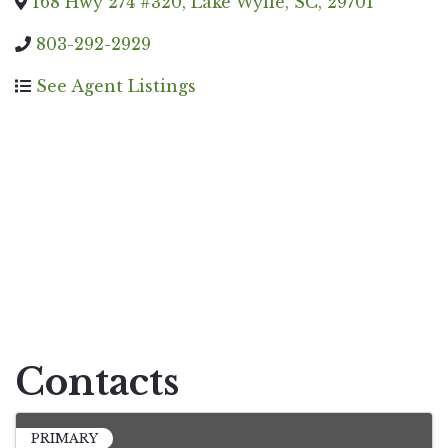
168 Hwy 274 #320
,
Lake Wylie
,
SC
,
29701
803-292-2929
See Agent Listings
Contacts
PRIMARY