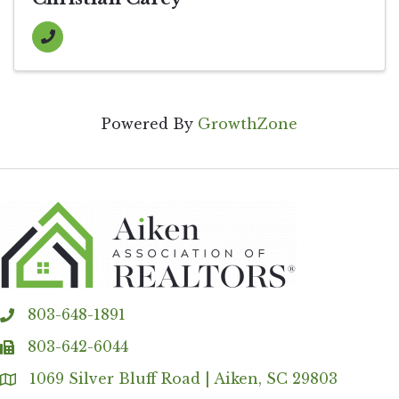
Powered By
GrowthZone
803-648-1891
phone
803-642-6044
fax
1069 Silver Bluff Road | Aiken, SC 29803
Address & Map