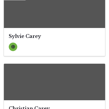
Sylvie Carey
Christian Carey