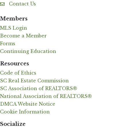
Contact Us
Contact Us
Members
MLS Login
Become a Member
Forms
Continuing Education
Resources
Code of Ethics
SC Real Estate Commission
SC Association of REALTORS®
National Association of REALTORS®
DMCA Website Notice
Cookie Information
Socialize