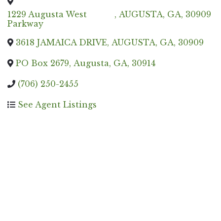
1229 Augusta West
,
AUGUSTA
,
GA
,
30909
Parkway
3618 JAMAICA DRIVE
,
AUGUSTA
,
GA
,
30909
PO Box 2679
,
Augusta
,
GA
,
30914
(706) 250-2455
See Agent Listings