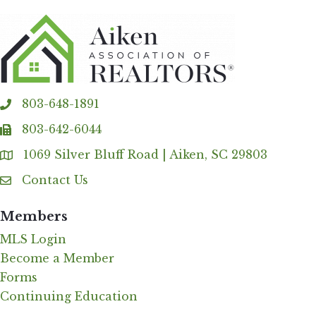
803-648-1891
phone
803-642-6044
fax
1069 Silver Bluff Road | Aiken, SC 29803
Address & Map
Contact Us
Contact Us
Members
MLS Login
Become a Member
Forms
Continuing Education