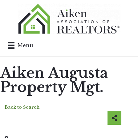
Menu
Aiken Augusta
Property Mgt.
Back to Search