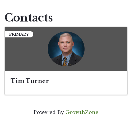
Contacts
PRIMARY
Tim Turner
Powered By
GrowthZone