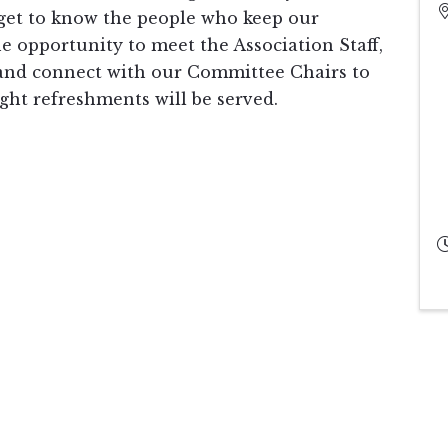
get to know the people who keep our
he opportunity to meet the Association Staff,
 and connect with our Committee Chairs to
ght refreshments will be served.