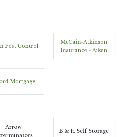
McCain-Atkinson
n Pest Control
Insurance - Aiken
ord Mortgage
Arrow
B & H Self Storage
xterminators