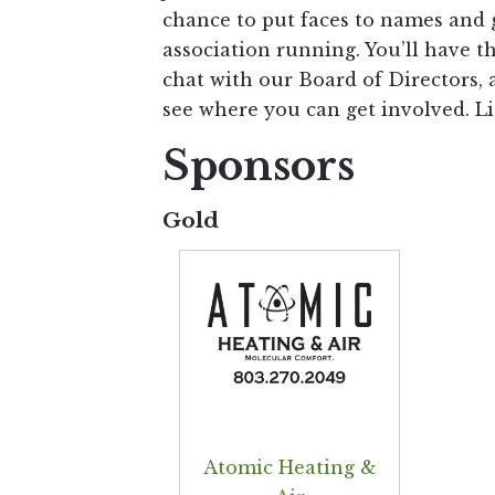
chance to put faces to names and 
association running. You’ll have t
chat with our Board of Directors,
see where you can get involved. Li
Sponsors
Gold
Atomic Heating &