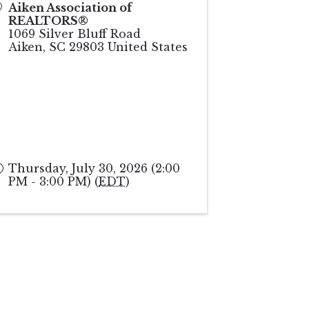
Aiken Association of
REALTORS®
1069 Silver Bluff Road
Aiken
,
SC
29803
United States
Thursday, July 30, 2026 (2:00
PM - 3:00 PM) (
EDT
)