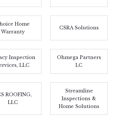
hoice Home
CSRA Solutions
Warranty
acy Inspection
Ohmega Partners
ervices, LLC
LC
Streamline
S ROOFING,
Inspections &
LLC
Home Solutions