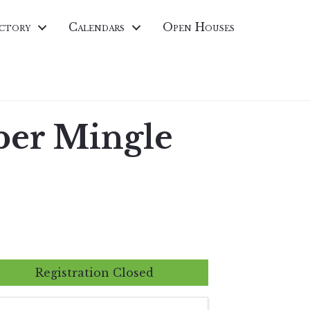
ctory
Calendars
Open Houses
er Mingle
Registration Closed