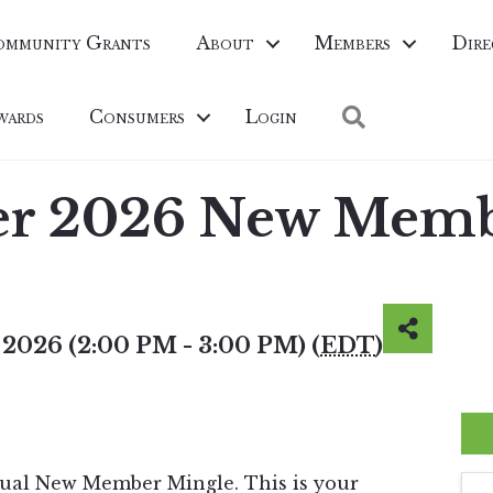
ommunity Grants
About
Members
Dire
Search
wards
Consumers
Login
er 2026 New Memb
 2026 (2:00 PM - 3:00 PM) (
EDT
)
asual New Member Mingle. This is your