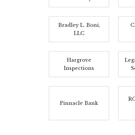
Bradley L. Boni,
C
LLC
Hargrove
Leg
Inspections
S
RC
Pinnacle Bank