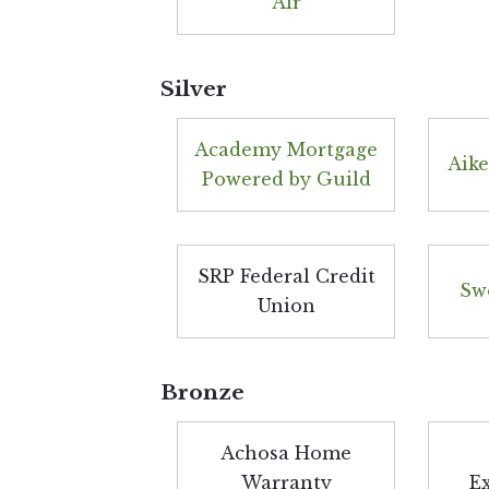
Air
Silver
Academy Mortgage
Aike
Powered by Guild
SRP Federal Credit
Sw
Union
Bronze
Achosa Home
Warranty
E