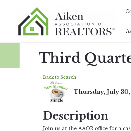
C
A
Third Quart
Back to Search
Thursday, July 30,
Description
Join us at the AAOR office for a c