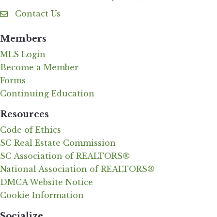
Contact Us
Contact Us
Members
MLS Login
Become a Member
Forms
Continuing Education
Resources
Code of Ethics
SC Real Estate Commission
SC Association of REALTORS®
National Association of REALTORS®
DMCA Website Notice
Cookie Information
Socialize