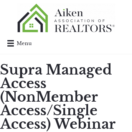
Menu
Supra Managed
Access
(NonMember
Access/Single
Access) Webinar