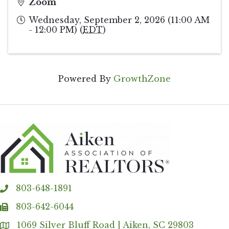
Zoom
Wednesday, September 2, 2026 (11:00 AM
- 12:00 PM) (
EDT
)
Powered By
GrowthZone
803-648-1891
phone
803-642-6044
fax
1069 Silver Bluff Road | Aiken, SC 29803
Address & Map