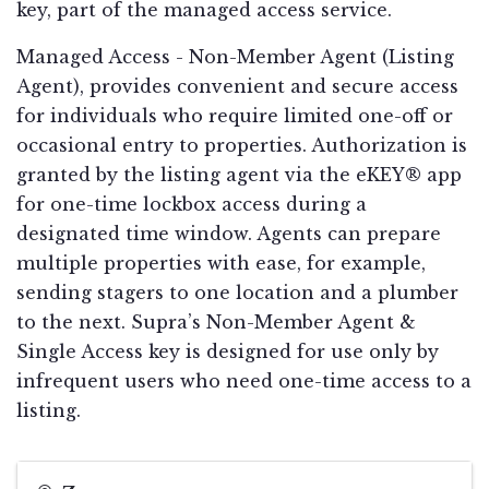
key, part of the managed access service.
Managed Access - Non-Member Agent (Listing
Agent), provides convenient and secure access
for individuals who require limited one-off or
occasional entry to properties. Authorization is
granted by the listing agent via the eKEY® app
for one-time lockbox access during a
designated time window. Agents can prepare
multiple properties with ease, for example,
sending stagers to one location and a plumber
to the next. Supra’s Non-Member Agent &
Single Access key is designed for use only by
infrequent users who need one-time access to a
listing.