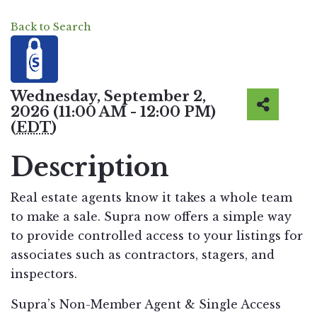
Back to Search
Wednesday, September 2,
2026 (11:00 AM - 12:00 PM)
(
EDT
)
Description
Real estate agents know it takes a whole team
to make a sale. Supra now offers a simple way
to provide controlled access to your listings for
associates such as contractors, stagers, and
inspectors.
Supra’s Non-Member Agent & Single Access