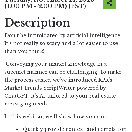
(1:00 PM - 2:00 PM) (
EST
)
Description
Don’t be intimidated by artificial intelligence.
It’s not really so scary and a lot easier to use
than you think!
Conveying your market knowledge in a
succinct manner can be challenging. To make
the process easier, we’ve introduced RPR’s
Market Trends ScriptWriter powered by
ChatGPT! It’s AI-tailored to your real estate
messaging needs.
In this webinar, we’ll show how you can:
Quickly provide context and correlation