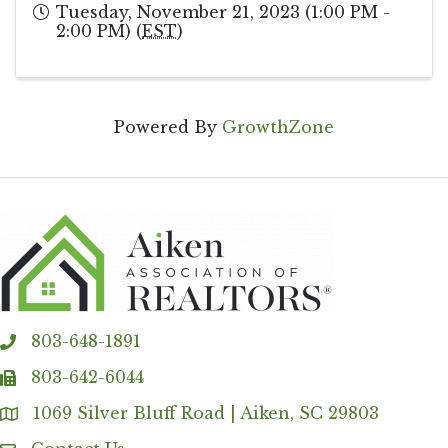
Tuesday, November 21, 2023 (1:00 PM -
2:00 PM) (
EST
)
Powered By
GrowthZone
803-648-1891
phone
803-642-6044
fax
1069 Silver Bluff Road | Aiken, SC 29803
Address & Map