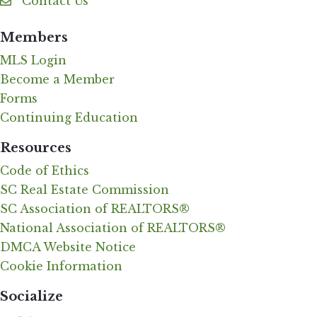
Contact Us
Contact Us
Members
MLS Login
Become a Member
Forms
Continuing Education
Resources
Code of Ethics
SC Real Estate Commission
SC Association of REALTORS®
National Association of REALTORS®
DMCA Website Notice
Cookie Information
Socialize