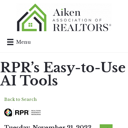
Menu
RPR’s Easy-to-Use
AI Tools
Back to Search
Tuesday, November 21, 2023