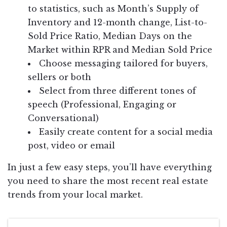
to statistics, such as Month’s Supply of
Inventory and 12-month change, List-to-
Sold Price Ratio, Median Days on the
Market within RPR and Median Sold Price
Choose messaging tailored for buyers,
sellers or both
Select from three different tones of
speech (Professional, Engaging or
Conversational)
Easily create content for a social media
post, video or email
In just a few easy steps, you’ll have everything
you need to share the most recent real estate
trends from your local market.