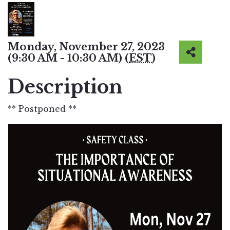
Monday, November 27, 2023
(9:30 AM - 10:30 AM) (
EST
)
Description
** Postponed **