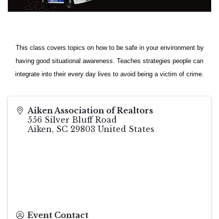
This class covers topics on how to be safe in your environment by
having good situational awareness. Teaches strategies people can
integrate into their every day lives to avoid being a victim of crime.
Aiken Association of Realtors
556 Silver Bluff Road
Aiken
,
SC
29803
United States
Event Contact