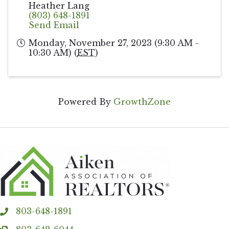
Heather Lang
(803) 648-1891
Send Email
Monday, November 27, 2023 (9:30 AM -
10:30 AM) (
EST
)
Powered By
GrowthZone
803-648-1891
phone