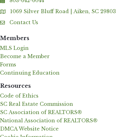
803-642-6044
fax
1069 Silver Bluff Road | Aiken, SC 29803
Address & Map
Contact Us
Contact Us
Members
MLS Login
Become a Member
Forms
Continuing Education
Resources
Code of Ethics
SC Real Estate Commission
SC Association of REALTORS®
National Association of REALTORS®
DMCA Website Notice