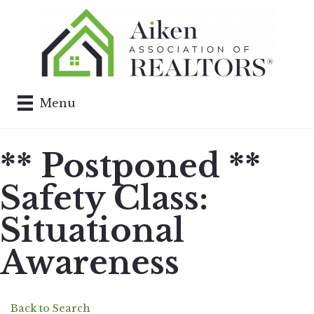
Menu
** Postponed **
Safety Class:
Situational
Awareness
Back to Search