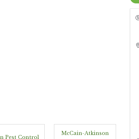
McCain-Atkinson
n Pest Control