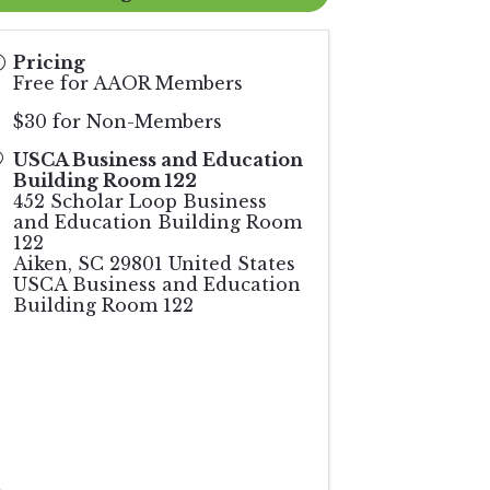
Pricing
Free for AAOR Members
$30 for Non-Members
USCA Business and Education
Building Room 122
452 Scholar Loop Business
and Education Building Room
122
Aiken
,
SC
29801
United States
USCA Business and Education
Building Room 122