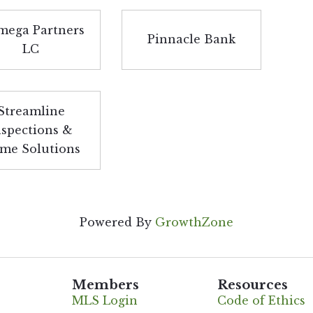
ega Partners
Pinnacle Bank
LC
Streamline
nspections &
me Solutions
Powered By
GrowthZone
Members
Resources
MLS Login
Code of Ethics