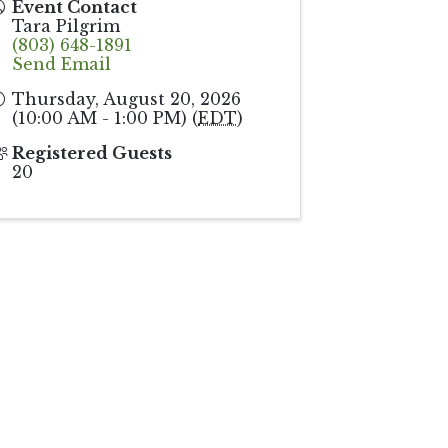
Event Contact
Tara Pilgrim
(803) 648-1891
Send Email
Thursday, August 20, 2026
(10:00 AM - 1:00 PM) (
EDT
)
Registered Guests
20