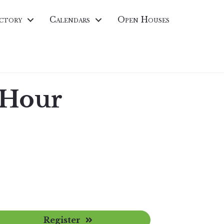
ctory
Calendars
Open Houses
 Hour
Register