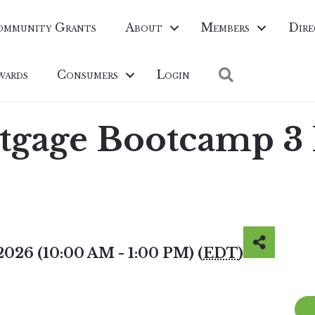
ommunity Grants
About
Members
Dire
Search
wards
Consumers
Login
rtgage Bootcamp 3
2026 (10:00 AM - 1:00 PM) (
EDT
)