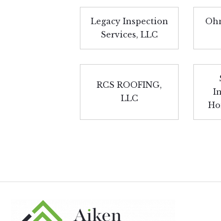
Legacy Inspection
Ohm
Services, LLC
RCS ROOFING,
I
LLC
Ho