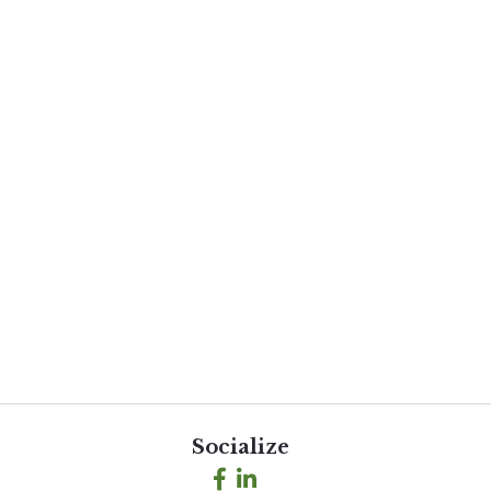
Socialize
Facebook
LinkedIn