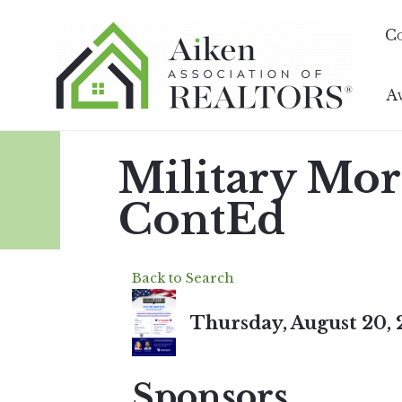
C
A
Military Mo
ContEd
Back to Search
Thursday, August 20, 
Sponsors