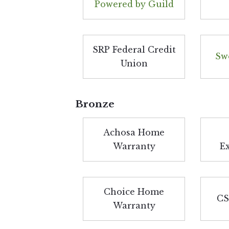
Powered by Guild
SRP Federal Credit
Sw
Union
Bronze
Achosa Home
Warranty
E
Choice Home
CS
Warranty