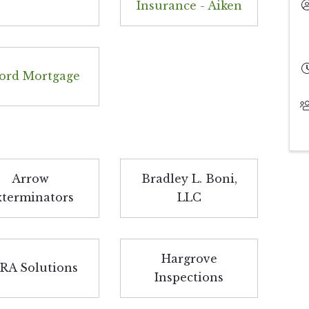
Insurance - Aiken
ord Mortgage
Arrow
Bradley L. Boni,
xterminators
LLC
Hargrove
RA Solutions
Inspections