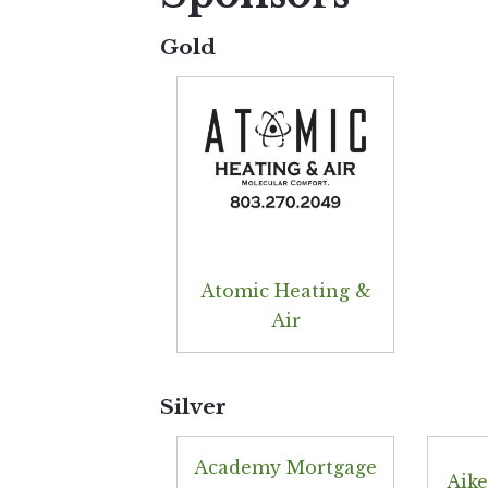
Gold
Atomic Heating &
Air
Silver
Academy Mortgage
Aike