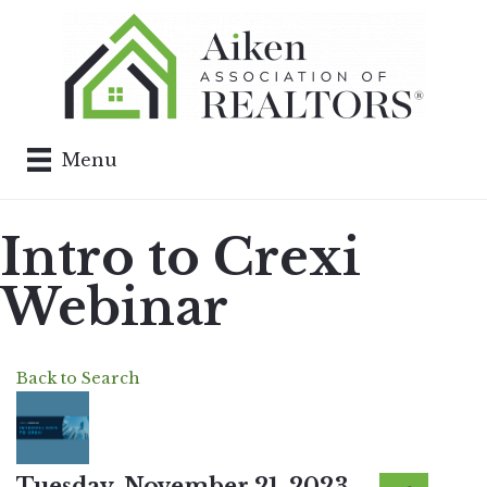
Menu
Intro to Crexi
Webinar
Back to Search
Tuesday, November 21, 2023