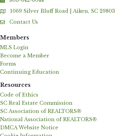
803-642-6044
fax
1069 Silver Bluff Road | Aiken, SC 29803
Address & Map
Contact Us
Contact Us
Members
MLS Login
Become a Member
Forms
Continuing Education
Resources
Code of Ethics
SC Real Estate Commission
SC Association of REALTORS®
National Association of REALTORS®
DMCA Website Notice
Cookie Information