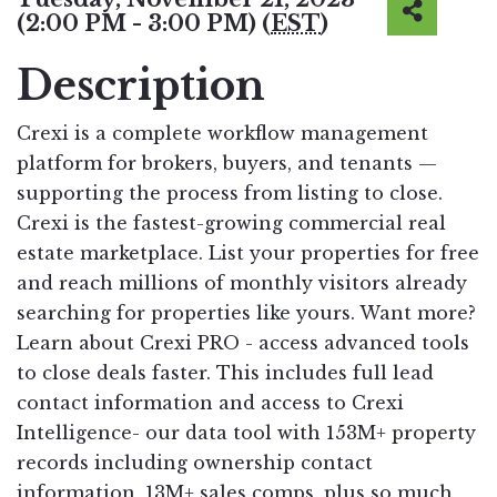
(2:00 PM - 3:00 PM) (
EST
)
Description
Crexi is a complete workflow management
platform for brokers, buyers, and tenants —
supporting the process from listing to close.
Crexi is the fastest-growing commercial real
estate marketplace. List your properties for free
and reach millions of monthly visitors already
searching for properties like yours. Want more?
Learn about Crexi PRO - access advanced tools
to close deals faster. This includes full lead
contact information and access to Crexi
Intelligence- our data tool with 153M+ property
records including ownership contact
information, 13M+ sales comps, plus so much