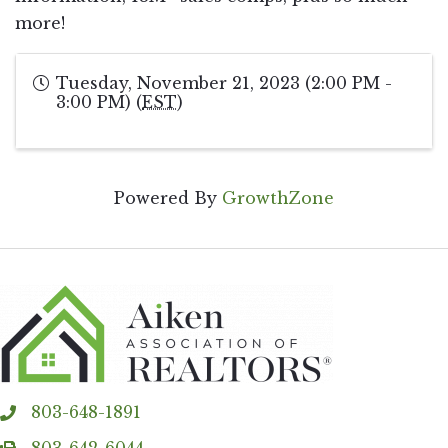
more!
Tuesday, November 21, 2023 (2:00 PM -
3:00 PM) (
EST
)
Powered By
GrowthZone
803-648-1891
phone