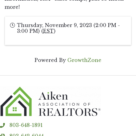
more!
Thursday, November 9, 2023 (2:00 PM -
3:00 PM) (
EST
)
Powered By
GrowthZone
803-648-1891
phone