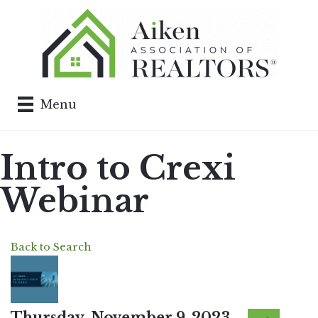
Menu
Intro to Crexi
Webinar
Back to Search
Thursday, November 9, 2023