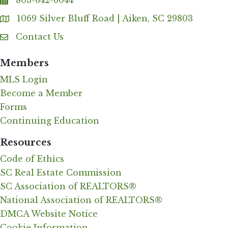
803-642-6044
fax
1069 Silver Bluff Road | Aiken, SC 29803
Address & Map
Contact Us
Contact Us
Members
MLS Login
Become a Member
Forms
Continuing Education
Resources
Code of Ethics
SC Real Estate Commission
SC Association of REALTORS®
National Association of REALTORS®
DMCA Website Notice
Cookie Information