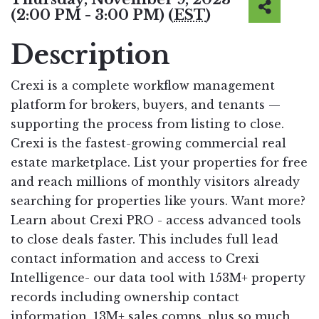
(2:00 PM - 3:00 PM) (
EST
)
Description
Crexi is a complete workflow management
platform for brokers, buyers, and tenants —
supporting the process from listing to close.
Crexi is the fastest-growing commercial real
estate marketplace. List your properties for free
and reach millions of monthly visitors already
searching for properties like yours. Want more?
Learn about Crexi PRO - access advanced tools
to close deals faster. This includes full lead
contact information and access to Crexi
Intelligence- our data tool with 153M+ property
records including ownership contact
information, 13M+ sales comps, plus so much