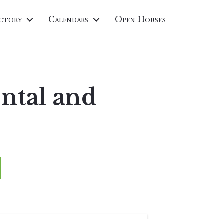
ctory
Calendars
Open Houses
ental and