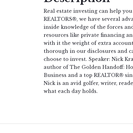
Real estate investing can help you
REALTORS®, we have several advan
inside knowledge of the forces and
resources like private financing 
with it the weight of extra accou
thorough in our disclosures and ca
choose to invest. Speaker: Nick Kr
author of The Golden Handoff: How
Business and a top REALTOR® sinc
Nick is an avid golfer, writer, reade
what each day holds.