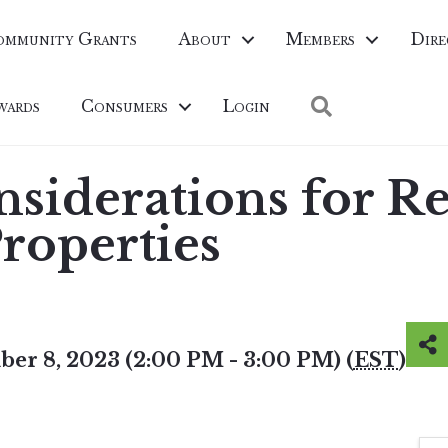
ommunity Grants
About
Members
Dire
Search
wards
Consumers
Login
nsiderations for R
roperties
r 8, 2023 (2:00 PM - 3:00 PM) (
EST
)