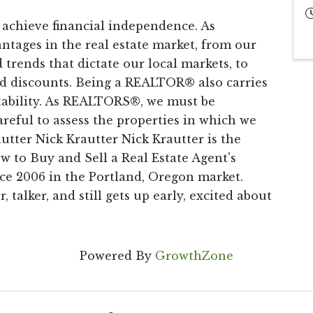
 achieve financial independence. As
tages in the real estate market, from our
 trends that dictate our local markets, to
and discounts. Being a REALTOR® also carries
ntability. As REALTORS®, we must be
reful to assess the properties in which we
autter Nick Krautter Nick Krautter is the
 to Buy and Sell a Real Estate Agent's
e 2006 in the Portland, Oregon market.
r, talker, and still gets up early, excited about
Powered By
GrowthZone