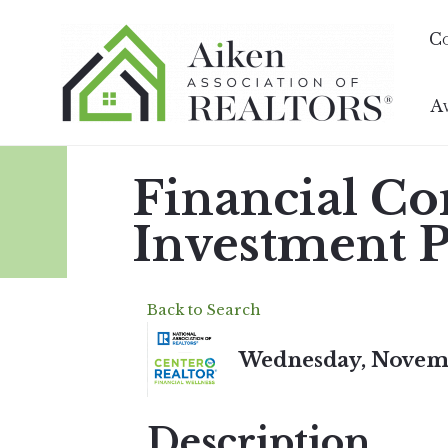
C
A
Financial Co
Investment P
Back to Search
Wednesday, Novembe
Description