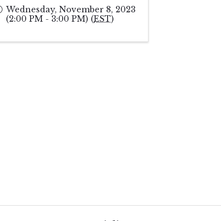
Wednesday, November 8, 2023
(2:00 PM - 3:00 PM) (
EST
)