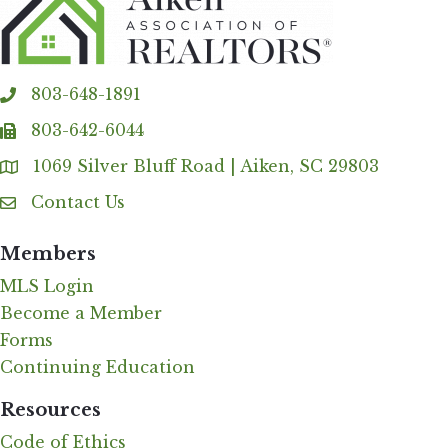
803-648-1891
phone
803-642-6044
fax
1069 Silver Bluff Road | Aiken, SC 29803
Address & Map
Contact Us
Contact Us
Members
MLS Login
Become a Member
Forms
Continuing Education
Resources
Code of Ethics