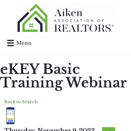
Menu
eKEY Basic
Training Webinar
Back to Search
Thursday, November 9, 2023