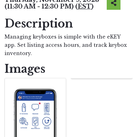
(11:30 AM - 12:30 PM) (
EST
)
Description
Managing keyboxes is simple with the eKEY
app. Set listing access hours, and track keybox
inventory.
Images