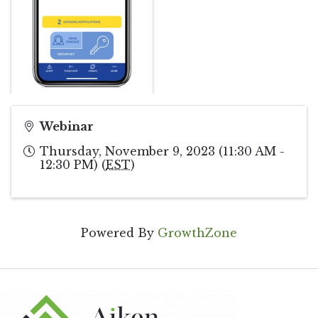
Webinar
Thursday, November 9, 2023 (11:30 AM -
12:30 PM) (
EST
)
Powered By
GrowthZone