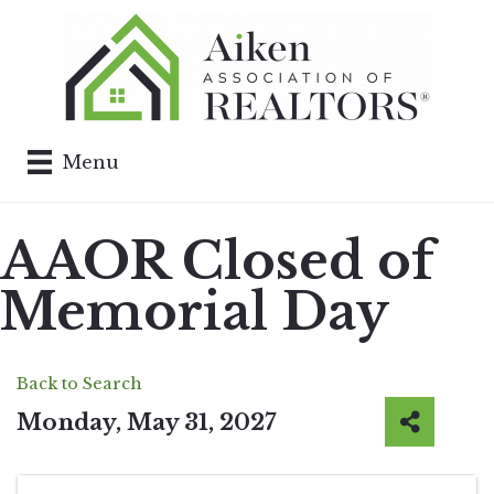
Menu
AAOR Closed of
Memorial Day
Back to Search
Monday, May 31, 2027