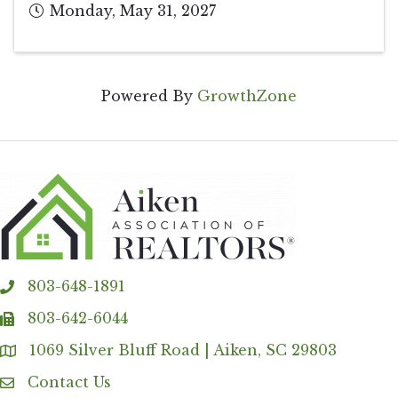
Monday, May 31, 2027
Powered By
GrowthZone
803-648-1891
phone
803-642-6044
fax
1069 Silver Bluff Road | Aiken, SC 29803
Address & Map
Contact Us
Contact Us