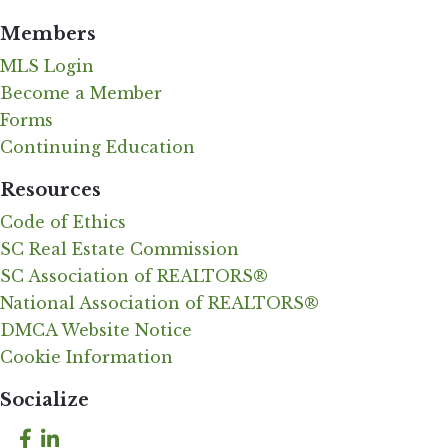
Members
MLS Login
Become a Member
Forms
Continuing Education
Resources
Code of Ethics
SC Real Estate Commission
SC Association of REALTORS®
National Association of REALTORS®
DMCA Website Notice
Cookie Information
Socialize
Facebook
LinkedIn