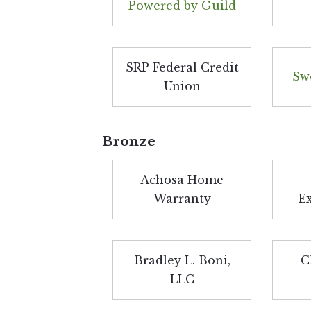
Powered by Guild
SRP Federal Credit
Sw
Union
Bronze
Achosa Home
Warranty
E
Bradley L. Boni,
C
LLC