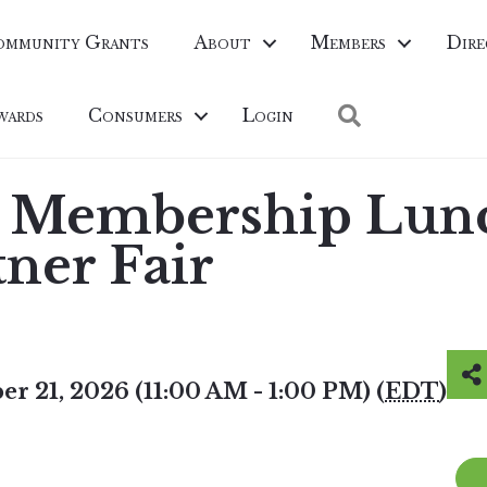
ommunity Grants
About
Members
Dire
Search
wards
Consumers
Login
 Membership Lun
tner Fair
r 21, 2026 (11:00 AM - 1:00 PM) (
EDT
)