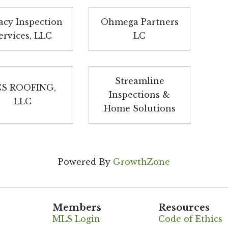
acy Inspection
Ohmega Partners
ervices, LLC
LC
Streamline
S ROOFING,
Inspections &
LLC
Home Solutions
Powered By
GrowthZone
Members
Resources
MLS Login
Code of Ethics