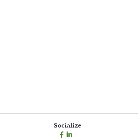
Socialize
Facebook
LinkedIn