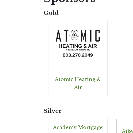
Gold
Atomic Heating &
Air
Silver
Academy Mortgage
Aike