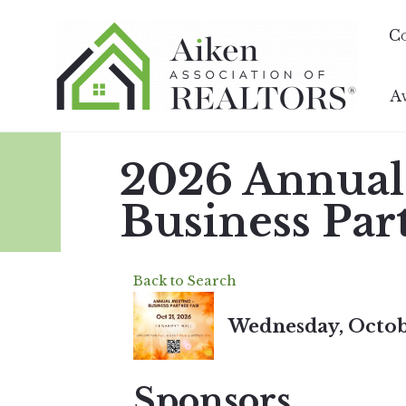
C
A
2026 Annual
Business Par
Back to Search
Wednesday, Octobe
Sponsors