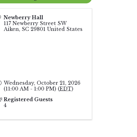
Newberry Hall
117 Newberry Street SW
Aiken
,
SC
29801
United States
Wednesday, October 21, 2026
(11:00 AM - 1:00 PM) (
EDT
)
Registered Guests
4