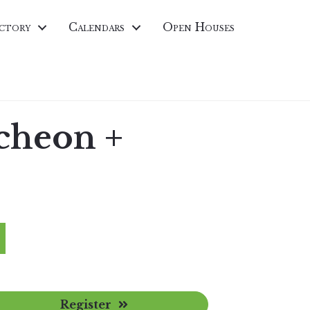
ctory
Calendars
Open Houses
cheon +
Register