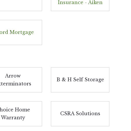
Insurance - Aiken
ord Mortgage
Arrow
B & H Self Storage
xterminators
hoice Home
CSRA Solutions
Warranty