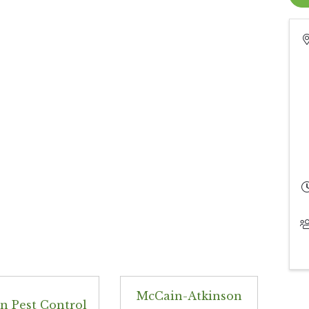
McCain-Atkinson
n Pest Control