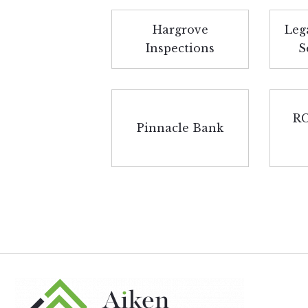
Hargrove
Leg
Inspections
S
RC
Pinnacle Bank