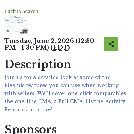
Back to Search
Tuesday, June 2, 2026 (12:30
PM - 1:30 PM) (
EDT
)
Description
Join us for a detailed look at some of the
Flexmls features you can use when working
with sellers. We'll cover one-click comparables,
the one-line CMA, a Full CMA, Listing Activity
Reports and more!
Sponsors