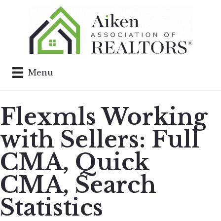
Menu
Flexmls Working
with Sellers: Full
CMA, Quick
CMA, Search
Statistics