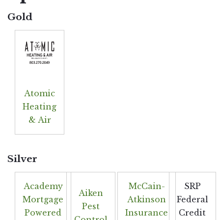
Gold
Atomic
Heating
& Air
Silver
Academy
McCain-
SRP
Aiken
Mortgage
Atkinson
Federal
Pest
Powered
Insurance
Credit
Control