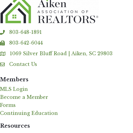
803-648-1891
phone
803-642-6044
fax
1069 Silver Bluff Road | Aiken, SC 29803
Address & Map
Contact Us
Contact Us
Members
MLS Login
Become a Member
Forms
Continuing Education
Resources