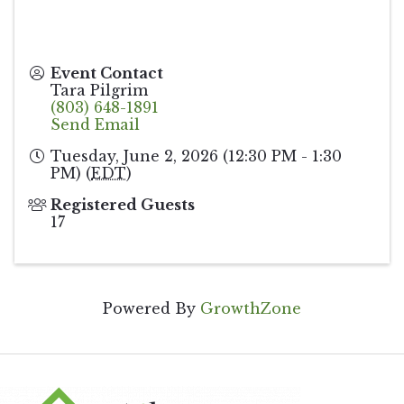
Event Contact
Tara Pilgrim
(803) 648-1891
Send Email
Tuesday, June 2, 2026 (12:30 PM - 1:30
PM) (
EDT
)
Registered Guests
17
Powered By
GrowthZone