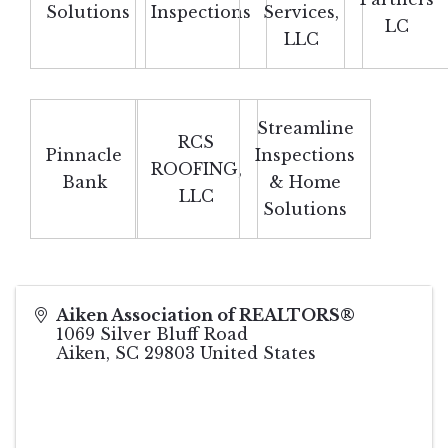
Solutions
Inspections
Services,
LC
LLC
Streamline
RCS
Pinnacle
Inspections
ROOFING,
Bank
& Home
LLC
Solutions
Aiken Association of REALTORS®
1069 Silver Bluff Road
Aiken
,
SC
29803
United States