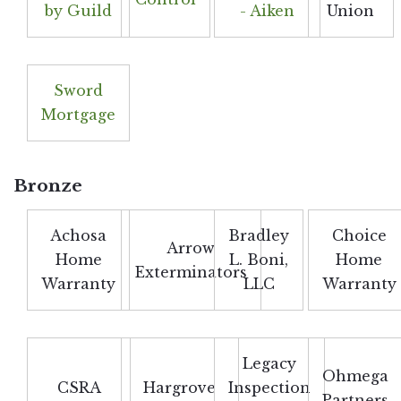
by Guild
- Aiken
Union
Sword
Mortgage
Bronze
Achosa
Bradley
Choice
Arrow
Home
L. Boni,
Home
Exterminators
Warranty
LLC
Warranty
Legacy
Ohmega
CSRA
Hargrove
Inspection
Partners