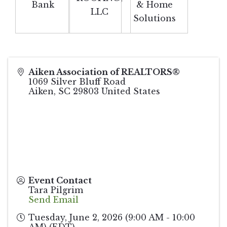
Bank
& Home
LLC
Solutions
Aiken Association of REALTORS®
1069 Silver Bluff Road
Aiken
,
SC
29803
United States
Event Contact
Tara Pilgrim
Send Email
Tuesday, June 2, 2026 (9:00 AM - 10:00