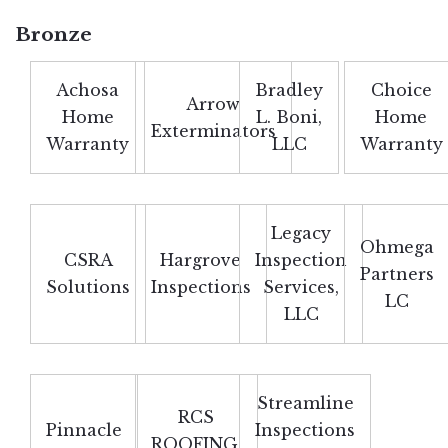
Bronze
Achosa
Bradley
Choice
Arrow
Home
L. Boni,
Home
Exterminators
Warranty
LLC
Warranty
Legacy
Ohmega
CSRA
Hargrove
Inspection
Partners
Solutions
Inspections
Services,
LC
LLC
Streamline
RCS
Pinnacle
Inspections
ROOFING,