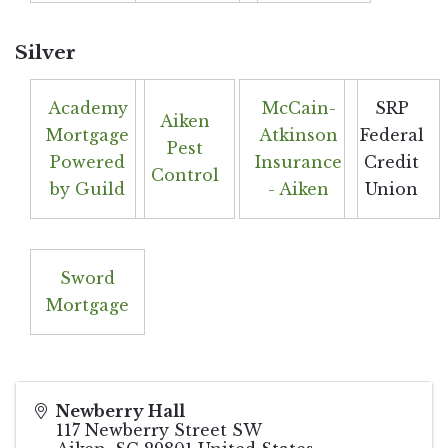
Silver
Academy
McCain-
SRP
Aiken
Mortgage
Atkinson
Federal
Pest
Powered
Insurance
Credit
Control
by Guild
- Aiken
Union
Sword
Mortgage
Newberry Hall
117 Newberry Street SW