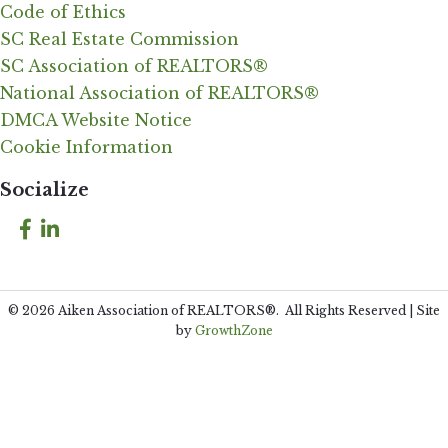
Code of Ethics
SC Real Estate Commission
SC Association of REALTORS®
National Association of REALTORS®
DMCA Website Notice
Cookie Information
Socialize
Facebook
LinkedIn
©
2026
Aiken Association of REALTORS®.
All Rights Reserved | Site
by
GrowthZone