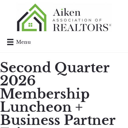
Menu
Second Quarter
2026
Membership
Luncheon +
Business Partner