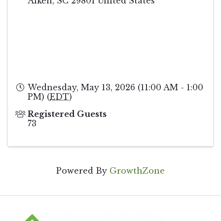
Aiken
,
SC
29801
United States
Wednesday, May 13, 2026 (11:00 AM - 1:00
PM) (
EDT
)
Registered Guests
73
Powered By
GrowthZone