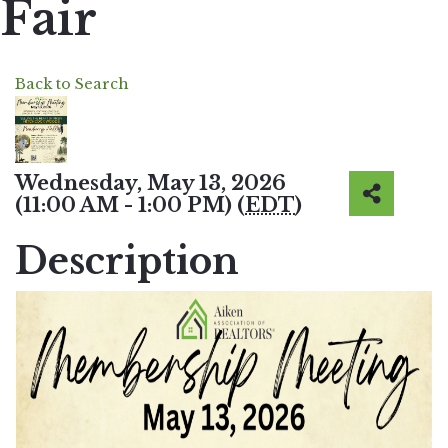
Fair
Back to Search
Wednesday, May 13, 2026
(11:00 AM - 1:00 PM) (
EDT
)
Description