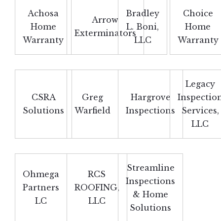
Achosa
Bradley
Choice
Arrow
Home
L. Boni,
Home
Exterminators
Warranty
LLC
Warranty
Legacy
CSRA
Greg
Hargrove
Inspectio
Solutions
Warfield
Inspections
Services,
LLC
Streamline
Ohmega
RCS
Inspections
Partners
ROOFING,
& Home
LC
LLC
Solutions