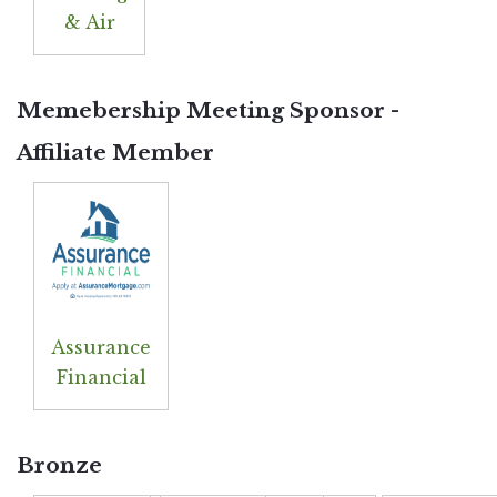
& Air
Memebership Meeting Sponsor -
Affiliate Member
Assurance
Financial
Bronze