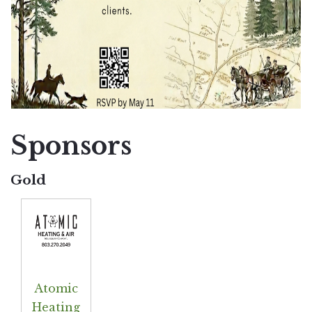
Sponsors
Gold
Atomic
Heating