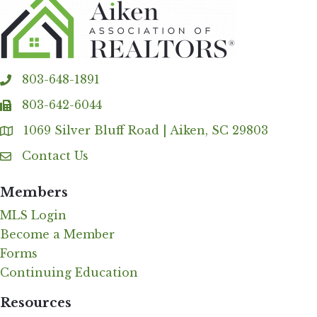
803-648-1891
phone
803-642-6044
fax
1069 Silver Bluff Road | Aiken, SC 29803
Address & Map
Contact Us
Contact Us
Members
MLS Login
Become a Member
Forms
Continuing Education
Resources