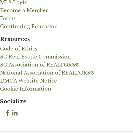
MLS Login
Become a Member
Forms
Continuing Education
Resources
Code of Ethics
SC Real Estate Commission
SC Association of REALTORS®
National Association of REALTORS®
DMCA Website Notice
Cookie Information
Socialize
Facebook
LinkedIn