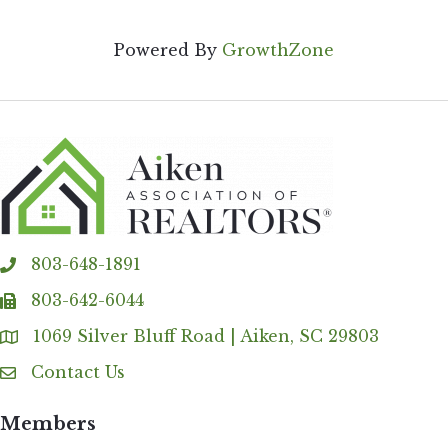
Powered By
GrowthZone
803-648-1891
phone
803-642-6044
fax
1069 Silver Bluff Road | Aiken, SC 29803
Address & Map
Contact Us
Contact Us
Members