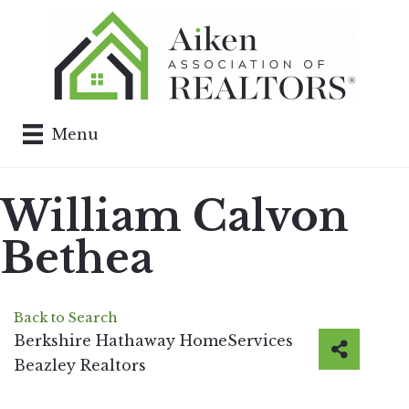
Menu
William Calvon
Bethea
Back to Search
Berkshire Hathaway HomeServices
Beazley Realtors