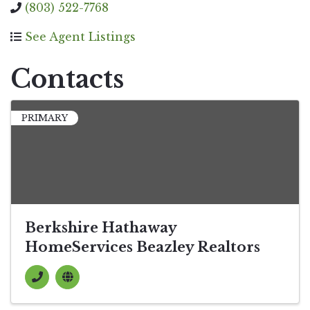
(803) 522-7768
See Agent Listings
Contacts
PRIMARY
Berkshire Hathaway
HomeServices Beazley Realtors