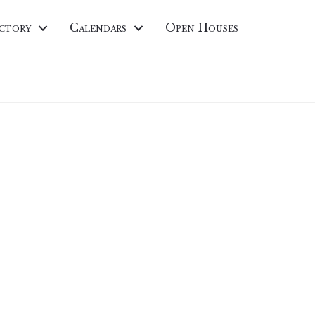
ctory
Calendars
Open Houses