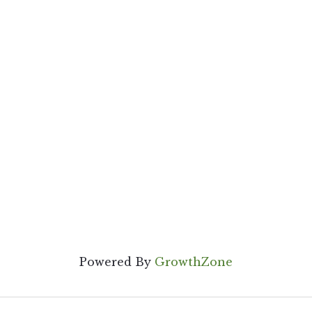
Powered By
GrowthZone