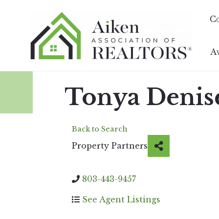
C
A
Tonya Denis
Back to Search
Property Partners
803-443-9457
See Agent Listings