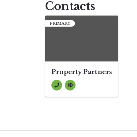
Contacts
PRIMARY
Property Partners