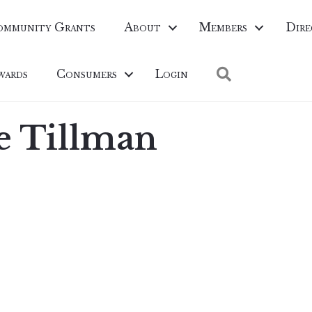
ommunity Grants
About
Members
Dire
Search
wards
Consumers
Login
e Tillman