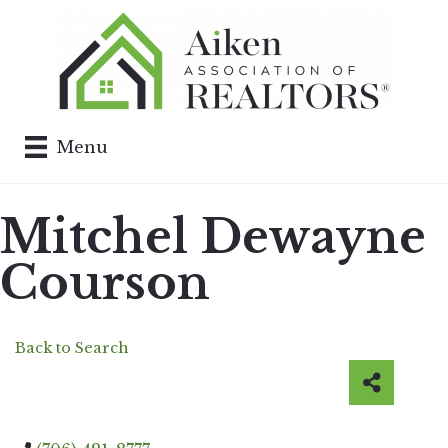
Menu
Mitchel Dewayne
Courson
Back to Search