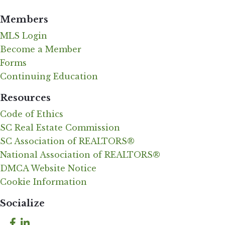
Members
MLS Login
Become a Member
Forms
Continuing Education
Resources
Code of Ethics
SC Real Estate Commission
SC Association of REALTORS®
National Association of REALTORS®
DMCA Website Notice
Cookie Information
Socialize
Facebook
LinkedIn