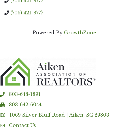
(706) 421-8777
(706) 421-8777
Powered By
GrowthZone
803-648-1891
phone
803-642-6044
fax
1069 Silver Bluff Road | Aiken, SC 29803
Address & Map
Contact Us
Contact Us