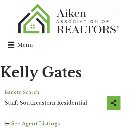
Menu
Kelly Gates
Back to Search
Staff
, Southeastern Residential
See Agent Listings