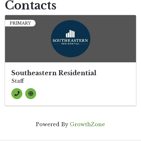
Contacts
PRIMARY
Southeastern Residential
Staff
Powered By
GrowthZone