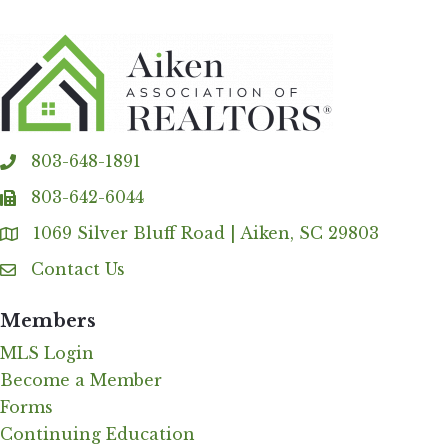
803-648-1891
phone
803-642-6044
fax
1069 Silver Bluff Road | Aiken, SC 29803
Address & Map
Contact Us
Contact Us
Members
MLS Login
Become a Member
Forms
Continuing Education