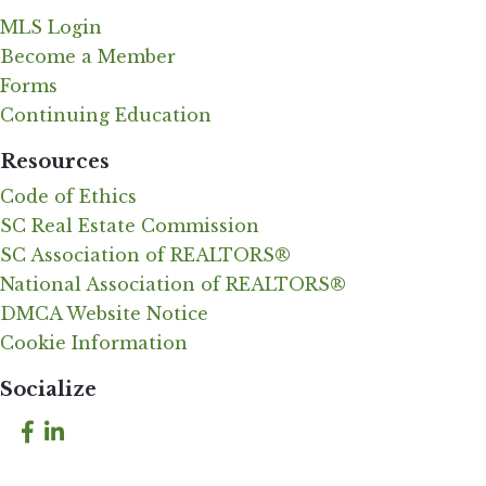
MLS Login
Become a Member
Forms
Continuing Education
Resources
Code of Ethics
SC Real Estate Commission
SC Association of REALTORS®
National Association of REALTORS®
DMCA Website Notice
Cookie Information
Socialize
Facebook
LinkedIn