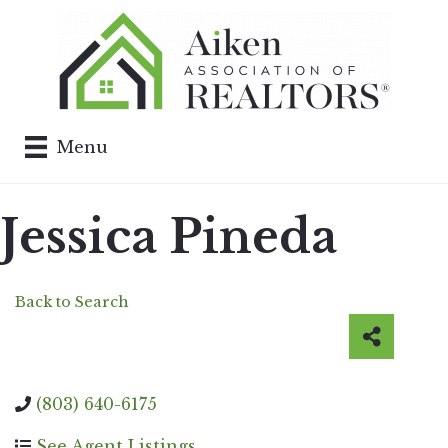
Menu
Jessica Pineda
Back to Search
(803) 640-6175
See Agent Listings