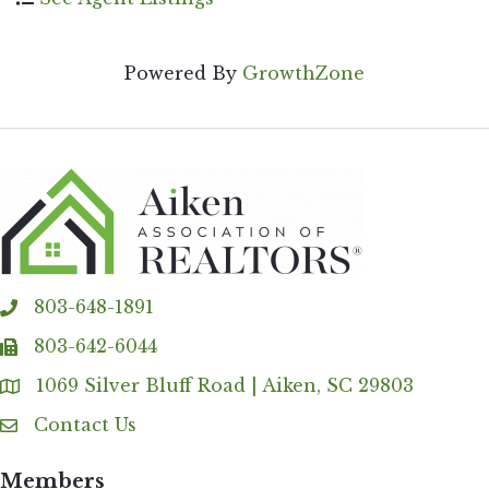
Powered By
GrowthZone
803-648-1891
phone
803-642-6044
fax
1069 Silver Bluff Road | Aiken, SC 29803
Address & Map
Contact Us
Contact Us
Members