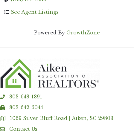
See Agent Listings
Powered By
GrowthZone
803-648-1891
phone
803-642-6044
fax
1069 Silver Bluff Road | Aiken, SC 29803
Address & Map
Contact Us
Contact Us