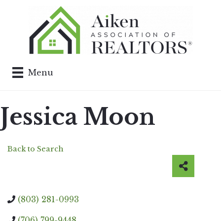
Menu
Jessica Moon
Back to Search
(803) 281-0993
(706) 799-9448