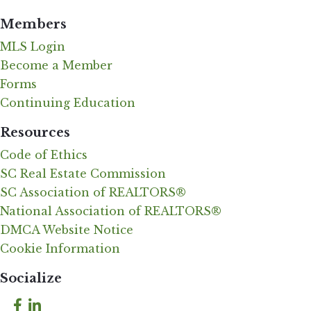
Members
MLS Login
Become a Member
Forms
Continuing Education
Resources
Code of Ethics
SC Real Estate Commission
SC Association of REALTORS®
National Association of REALTORS®
DMCA Website Notice
Cookie Information
Socialize
Facebook
LinkedIn