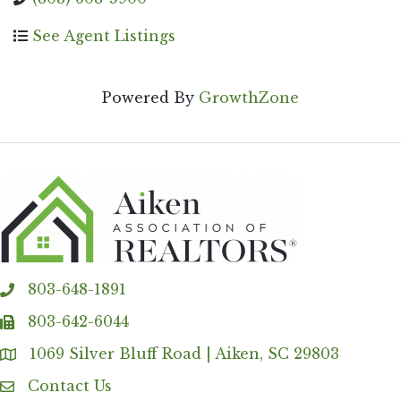
See Agent Listings
Powered By
GrowthZone
803-648-1891
phone
803-642-6044
fax
1069 Silver Bluff Road | Aiken, SC 29803
Address & Map
Contact Us
Contact Us