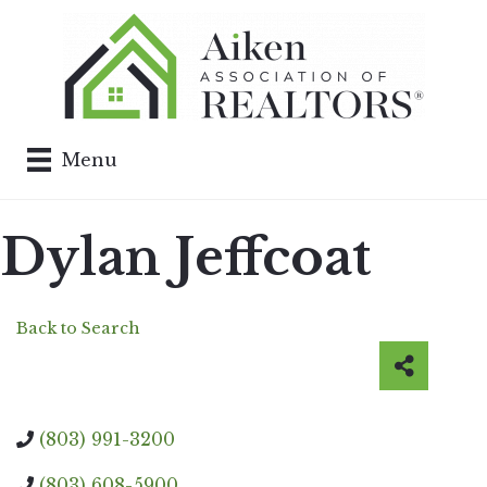
Menu
Dylan Jeffcoat
Back to Search
(803) 991-3200
(803) 608-5900