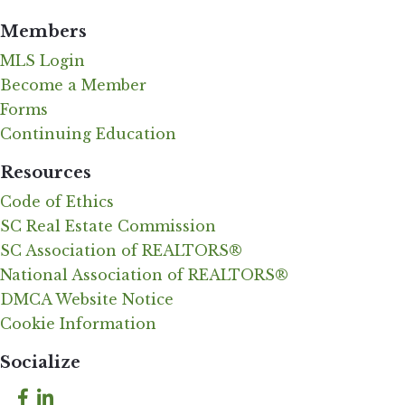
Members
MLS Login
Become a Member
Forms
Continuing Education
Resources
Code of Ethics
SC Real Estate Commission
SC Association of REALTORS®
National Association of REALTORS®
DMCA Website Notice
Cookie Information
Socialize
Facebook
LinkedIn