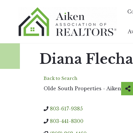
C
A
Diana Flecha
Back to Search
Olde South Properties - Aiken
803-617-9385
803-441-8300