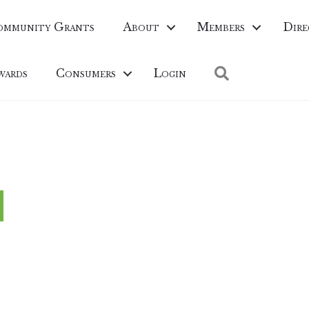
ommunity Grants
About
Members
Dire
Search
wards
Consumers
Login