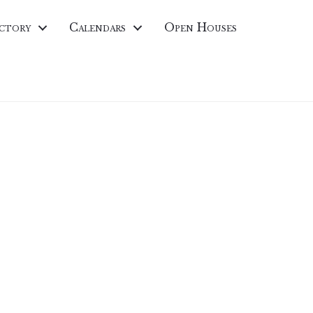
ctory
Calendars
Open Houses