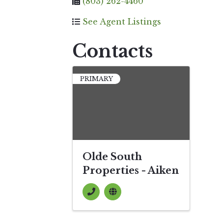
(803) 262-4460
See Agent Listings
Contacts
PRIMARY
Olde South
Properties - Aiken