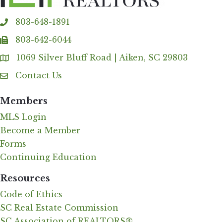
803-648-1891
phone
803-642-6044
fax
1069 Silver Bluff Road | Aiken, SC 29803
Address & Map
Contact Us
Contact Us
Members
MLS Login
Become a Member
Forms
Continuing Education
Resources
Code of Ethics
SC Real Estate Commission
SC Association of REALTORS®