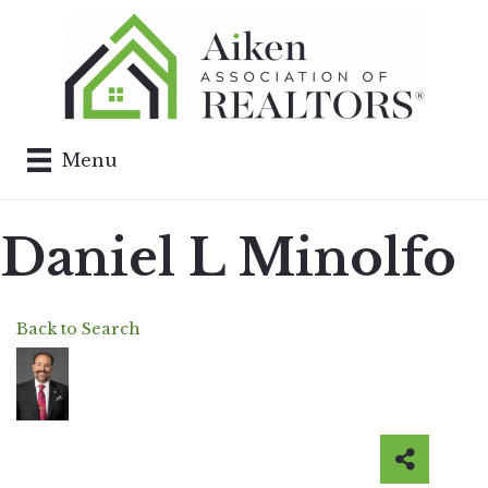
Menu
Daniel L Minolfo
Back to Search