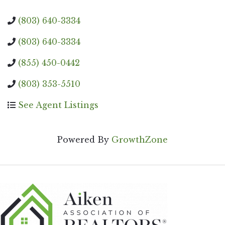
(803) 640-3334
(803) 640-3334
(855) 450-0442
(803) 353-5510
See Agent Listings
Powered By
GrowthZone