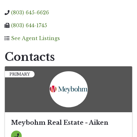
(803) 645-6626
(803) 644-1745
See Agent Listings
Contacts
PRIMARY
Meybohm Real Estate - Aiken