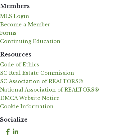
Members
MLS Login
Become a Member
Forms
Continuing Education
Resources
Code of Ethics
SC Real Estate Commission
SC Association of REALTORS®
National Association of REALTORS®
DMCA Website Notice
Cookie Information
Socialize
Facebook
LinkedIn