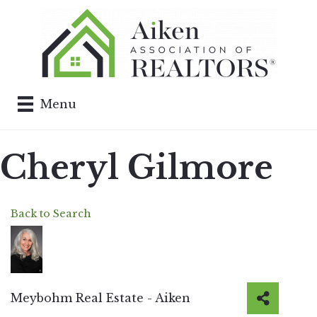
Menu
Cheryl Gilmore
Back to Search
Meybohm Real Estate - Aiken