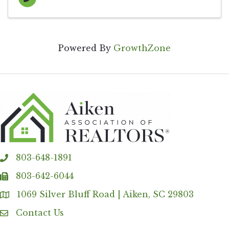
Powered By
GrowthZone
803-648-1891
phone
803-642-6044
fax
1069 Silver Bluff Road | Aiken, SC 29803
Address & Map
Contact Us
Contact Us