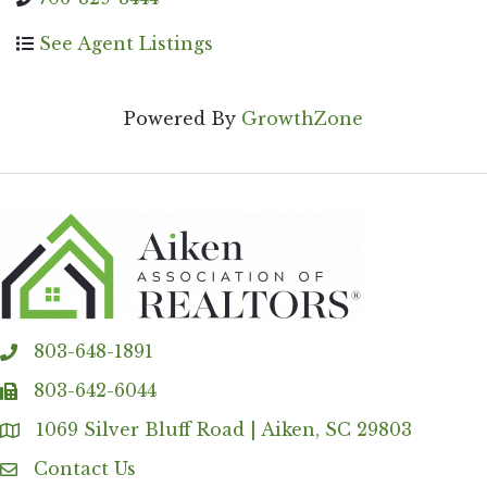
See Agent Listings
Powered By
GrowthZone
803-648-1891
phone
803-642-6044
fax
1069 Silver Bluff Road | Aiken, SC 29803
Address & Map
Contact Us
Contact Us