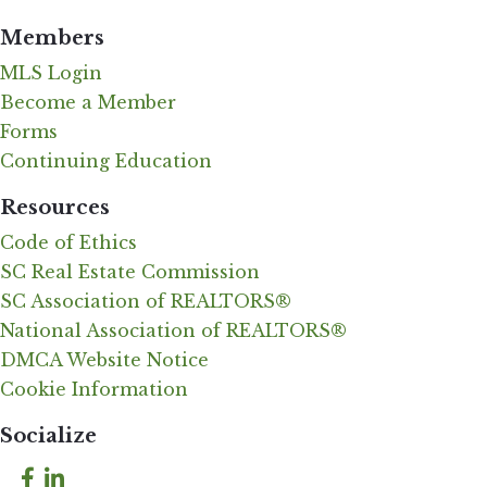
Members
MLS Login
Become a Member
Forms
Continuing Education
Resources
Code of Ethics
SC Real Estate Commission
SC Association of REALTORS®
National Association of REALTORS®
DMCA Website Notice
Cookie Information
Socialize
Facebook
LinkedIn