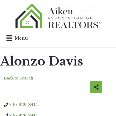
Menu
Alonzo Davis
Back to Search
706-829-8444
706-829-8444