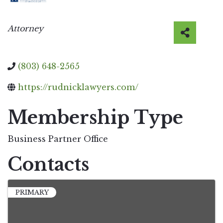
Categories
Attorney
(803) 648-2565
https://rudnicklawyers.com/
Membership Type
Business Partner Office
Contacts
PRIMARY