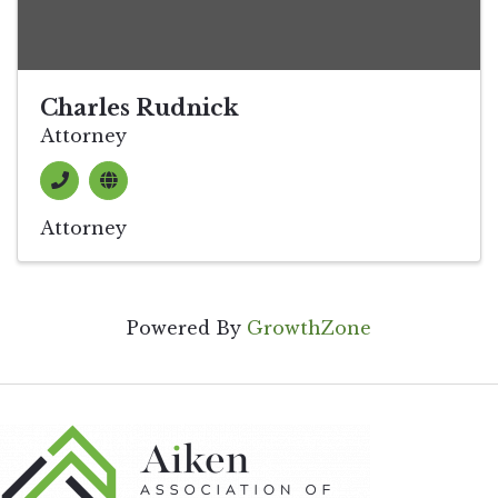
Charles Rudnick
Attorney
Attorney
Powered By
GrowthZone