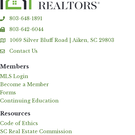
803-648-1891
phone
803-642-6044
fax
1069 Silver Bluff Road | Aiken, SC 29803
Address & Map
Contact Us
Contact Us
Members
MLS Login
Become a Member
Forms
Continuing Education
Resources
Code of Ethics
SC Real Estate Commission