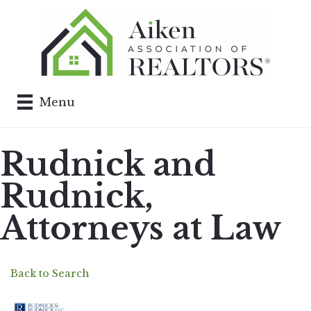
Menu
Rudnick and
Rudnick,
Attorneys at Law
Back to Search