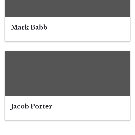
Mark Babb
Jacob Porter