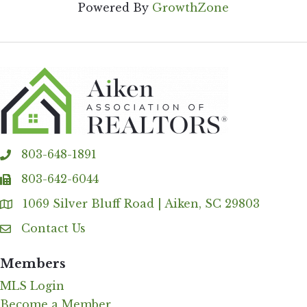
Powered By
GrowthZone
803-648-1891
phone
803-642-6044
fax
1069 Silver Bluff Road | Aiken, SC 29803
Address & Map
Contact Us
Contact Us
Members
MLS Login
Become a Member