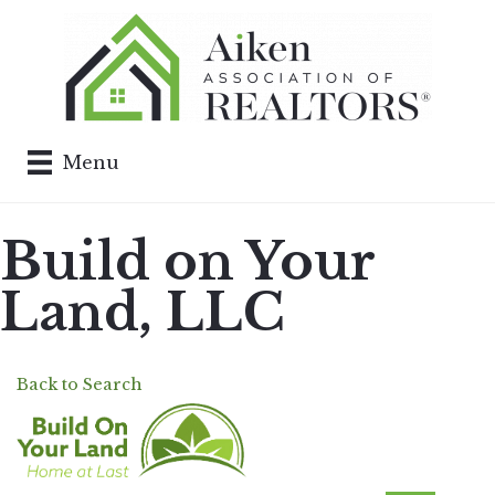
Menu
Build on Your
Land, LLC
Back to Search