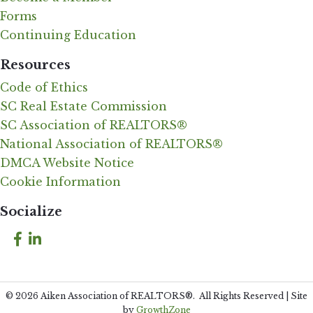
Forms
Continuing Education
Resources
Code of Ethics
SC Real Estate Commission
SC Association of REALTORS®
National Association of REALTORS®
DMCA Website Notice
Cookie Information
Socialize
Facebook
LinkedIn
©
2026
Aiken Association of REALTORS®.
All Rights Reserved | Site
by
GrowthZone