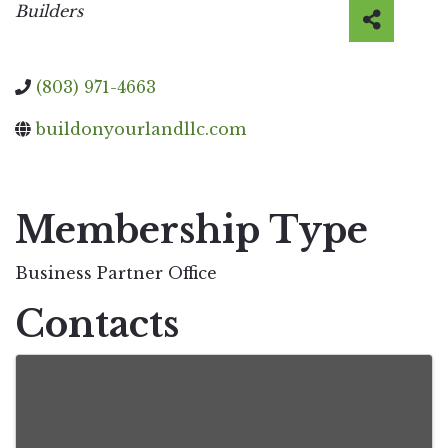
Categories
Builders
(803) 971-4663
buildonyourlandllc.com
Video Media
Membership Type
Business Partner Office
Contacts