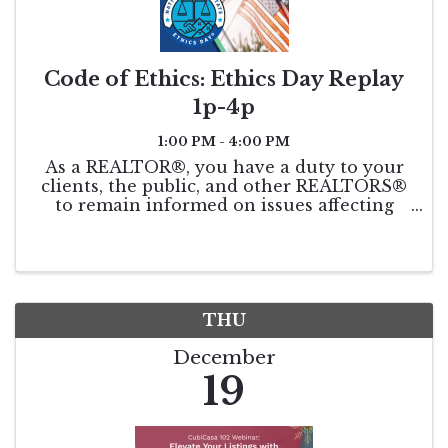
Code of Ethics: Ethics Day Replay
1p-4p
1:00 PM - 4:00 PM
As a REALTOR®, you have a duty to your
clients, the public, and other REALTORS®
to remain informed on issues affecting
real estate. This course will be taught by
world-renowned speaker and coach, Leigh
Brown. Get your triennial COE
requirement ...
THU
December
19