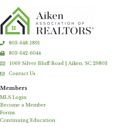
803-648-1891
phone
803-642-6044
fax
1069 Silver Bluff Road | Aiken, SC 29803
Address & Map
Contact Us
Contact Us
Members
MLS Login
Become a Member
Forms
Continuing Education