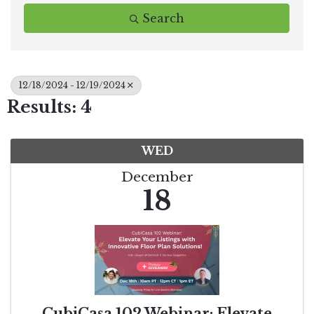
Search
12/18/2024 - 12/19/2024
Results: 4
WED
December
18
CubiCasa 102 Webinar: Elevate