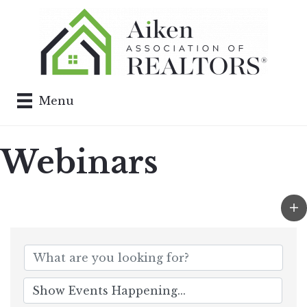
Menu
Webinars