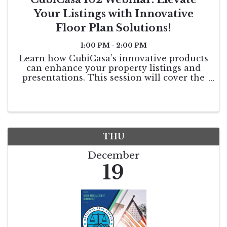
Your Listings with Innovative
Floor Plan Solutions!
1:00 PM - 2:00 PM
Learn how CubiCasa’s innovative products
can enhance your property listings and
presentations. This session will cover the
benefits included in your MLS subscription
and showcase both new and existing
features designed to take your business to
the next ...
THU
December
19