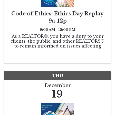
Code of Ethics: Ethics Day Replay
9a-12p
9:00 AM - 12:00 PM
As a REALTOR®, you have a duty to your
clients, the public, and other REALTORS®
to remain informed on issues affecting
real estate. This course will be taught by
world-renowned speaker and coach, Leigh
Brown. Get your triennial COE
requirement ...
THU
December
19