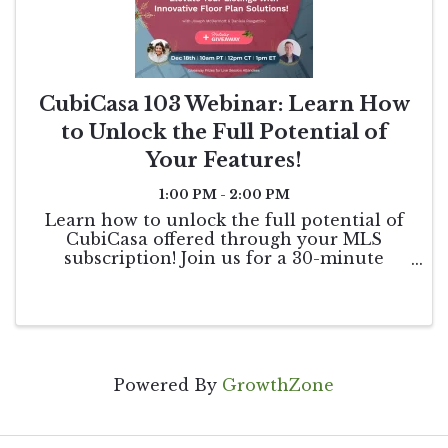
CubiCasa 103 Webinar: Learn How
to Unlock the Full Potential of
Your Features!
1:00 PM - 2:00 PM
Learn how to unlock the full potential of
CubiCasa offered through your MLS
subscription! Join us for a 30-minute
webinar to delve deeper into CubiCasa's
features, including tutorials on editing
floor plans, creating customized styles, and
maximizing ...
Powered By
GrowthZone