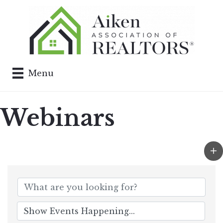
Menu
Webinars