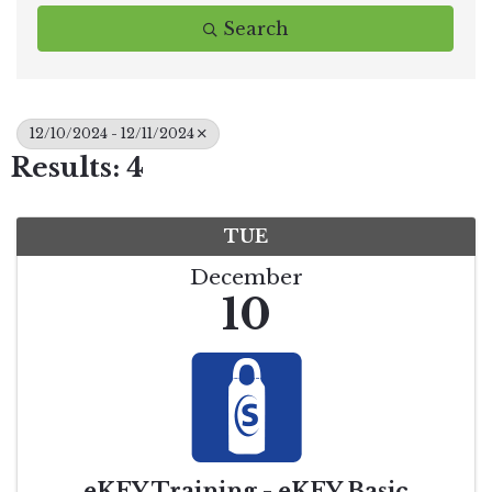
Search
12/10/2024 - 12/11/2024
Results: 4
TUE
December
10
eKEY Training - eKEY Basic