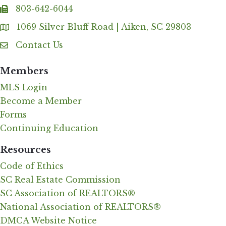
803-642-6044
fax
1069 Silver Bluff Road | Aiken, SC 29803
Address & Map
Contact Us
Contact Us
Members
MLS Login
Become a Member
Forms
Continuing Education
Resources
Code of Ethics
SC Real Estate Commission
SC Association of REALTORS®
National Association of REALTORS®
DMCA Website Notice