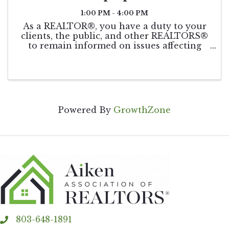
1:00 PM - 4:00 PM
As a REALTOR®, you have a duty to your
clients, the public, and other REALTORS®
to remain informed on issues affecting
real estate. This course will be taught by
world-renowned speaker and coach, Leigh
Brown. Get your triennial COE
requirement ...
Powered By
GrowthZone
803-648-1891
phone