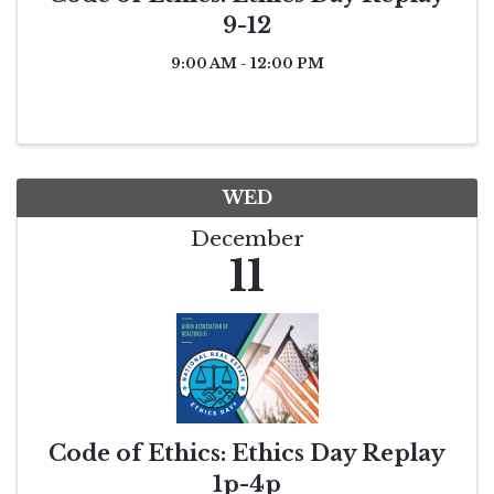
9-12
9:00 AM - 12:00 PM
WED
December
11
Code of Ethics: Ethics Day Replay
1p-4p