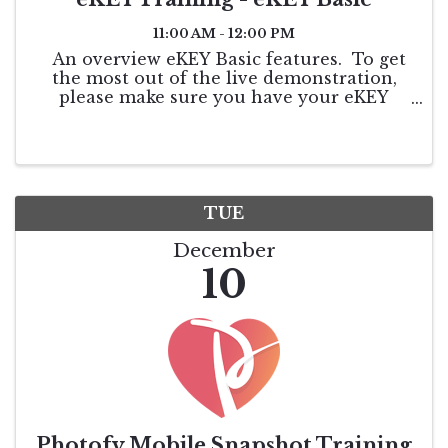
11:00 AM - 12:00 PM
An overview eKEY Basic features. To get
the most out of the live demonstration,
please make sure you have your eKEY
authorized so that you can follow along. If
you do not have it downloaded, please go
to your app store and download. Once ...
TUE
December
10
Photofy Mobile Snapshot Training