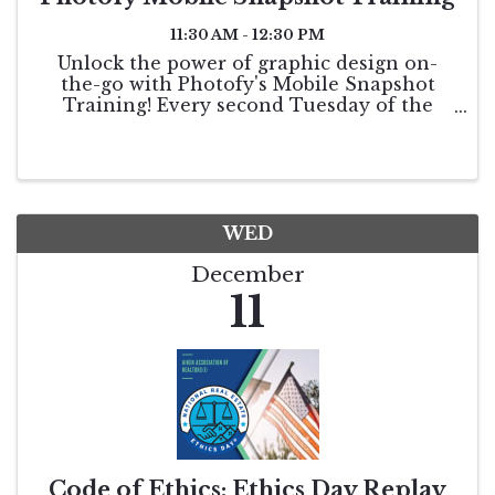
11:30 AM - 12:30 PM
Unlock the power of graphic design on-
the-go with Photofy's Mobile Snapshot
Training! Every second Tuesday of the
month, we will walk you through powerful
features, app updates, and more. Bring
your burning questions for live Q&A.
WED
December
11
Code of Ethics: Ethics Day Replay