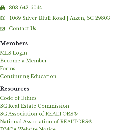
803-642-6044
fax
1069 Silver Bluff Road | Aiken, SC 29803
Address & Map
Contact Us
Contact Us
Members
MLS Login
Become a Member
Forms
Continuing Education
Resources
Code of Ethics
SC Real Estate Commission
SC Association of REALTORS®
National Association of REALTORS®
DMCA Website Notice