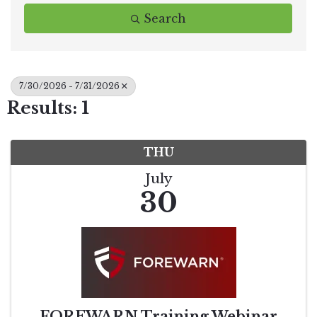
Search
7/30/2026 - 7/31/2026
Results: 1
THU
July
30
FOREWARN Training Webinar