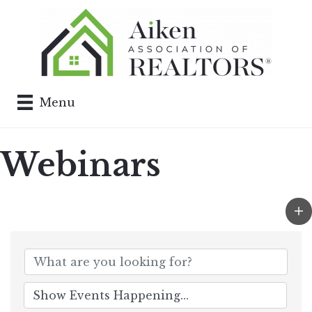
Menu
Webinars