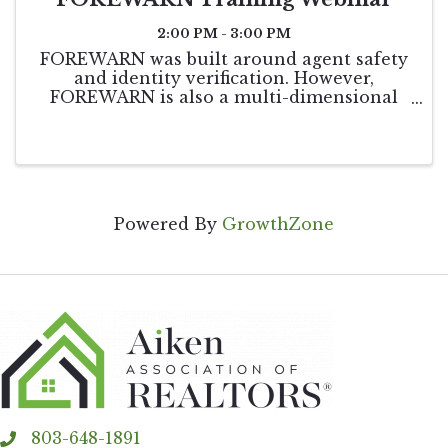
2:00 PM - 3:00 PM
FOREWARN was built around agent safety
and identity verification. However,
FOREWARN is also a multi-dimensional
tool that can be utilized in other areas of
your business to help you be the best real
estate professional you can be while
helping to keep ...
Powered By
GrowthZone
803-648-1891
phone