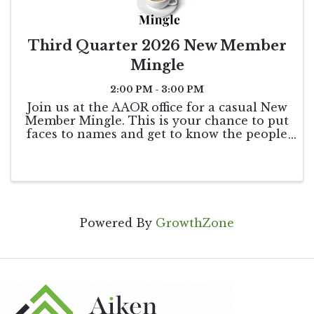
Third Quarter 2026 New Member
Mingle
2:00 PM - 3:00 PM
Join us at the AAOR office for a casual New
Member Mingle. This is your chance to put
faces to names and get to know the people
who keep our association running. You’ll
have the opportunity to meet the
Association Staff, chat with our Board of ...
Powered By
GrowthZone