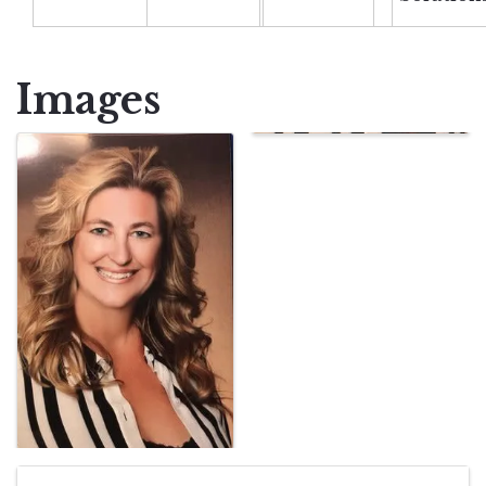
Images