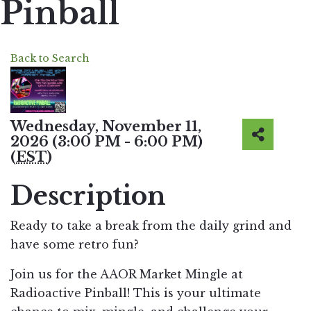
Pinball
Back to Search
Wednesday, November 11,
2026 (3:00 PM - 6:00 PM)
(
EST
)
Description
Ready to take a break from the daily grind and
have some retro fun?
Join us for the AAOR Market Mingle at
Radioactive Pinball! This is your ultimate