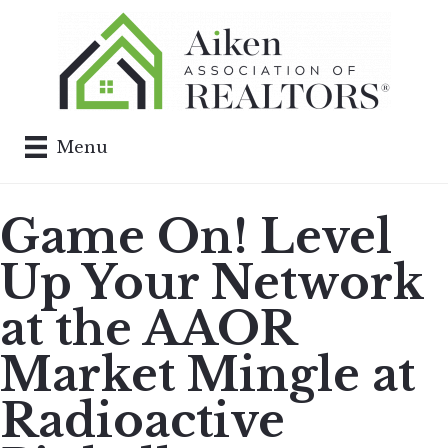
Menu
Game On! Level
Up Your Network
at the AAOR
Market Mingle at
Radioactive