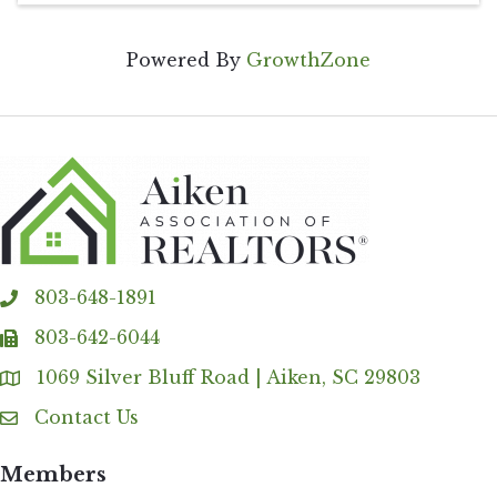
Powered By
GrowthZone
803-648-1891
phone
803-642-6044
fax
1069 Silver Bluff Road | Aiken, SC 29803
Address & Map
Contact Us
Contact Us
Members