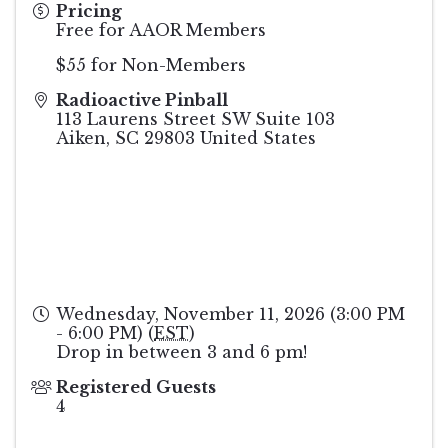
Pricing
Free for AAOR Members
$55 for Non-Members
Radioactive Pinball
113 Laurens Street SW Suite 103
Aiken
,
SC
29803
United States
Wednesday, November 11, 2026 (3:00 PM
- 6:00 PM) (
EST
)
Drop in between 3 and 6 pm!
Registered Guests
4