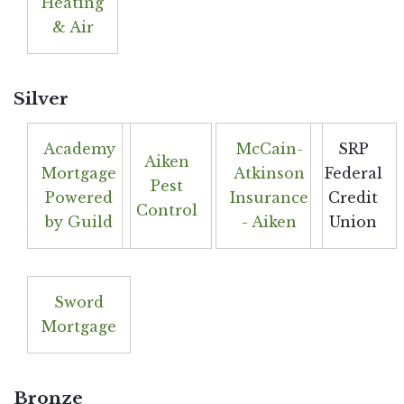
Heating
& Air
Silver
Academy
McCain-
SRP
Aiken
Mortgage
Atkinson
Federal
Pest
Powered
Insurance
Credit
Control
by Guild
- Aiken
Union
Sword
Mortgage
Bronze