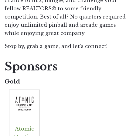
chance to mix, mingle, and challenge your
fellow REALTORS® to some friendly
competition. Best of all? No quarters required—
enjoy unlimited pinball and arcade games
while enjoying great company.
Stop by, grab a game, and let's connect!
Sponsors
Gold
Atomic