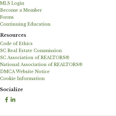
MLS Login
Become a Member
Forms
Continuing Education
Resources
Code of Ethics
SC Real Estate Commission
SC Association of REALTORS®
National Association of REALTORS®
DMCA Website Notice
Cookie Information
Socialize
Facebook
LinkedIn