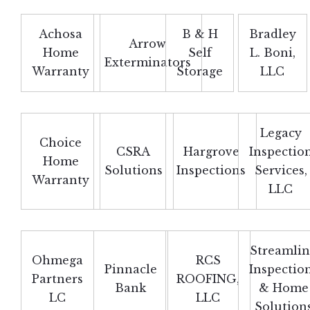
Achosa
B & H
Bradley
Arrow
Home
Self
L. Boni,
Exterminators
Warranty
Storage
LLC
Legacy
Choice
CSRA
Hargrove
Inspectio
Home
Solutions
Inspections
Services,
Warranty
LLC
Streamli
Ohmega
RCS
Pinnacle
Inspectio
Partners
ROOFING,
Bank
& Home
LC
LLC
Solution