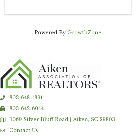
Powered By
GrowthZone
803-648-1891
phone
803-642-6044
fax
1069 Silver Bluff Road | Aiken, SC 29803
Address & Map
Contact Us
Contact Us