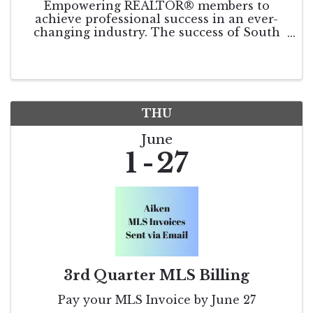
Empowering REALTOR® members to
achieve professional success in an ever-
changing industry. The success of South
Carolina REALTORS® relies on the
continued involvement and input of our
members. As SCR Leadership looks toward
the coming year, we seek your ...
THU
June
1
27
3rd Quarter MLS Billing
Pay your MLS Invoice by June 27