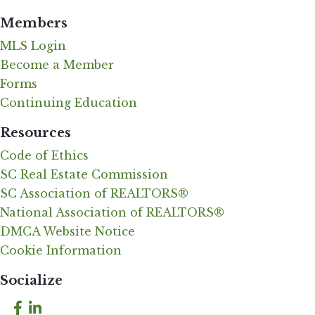
Members
MLS Login
Become a Member
Forms
Continuing Education
Resources
Code of Ethics
SC Real Estate Commission
SC Association of REALTORS®
National Association of REALTORS®
DMCA Website Notice
Cookie Information
Socialize
Facebook
LinkedIn