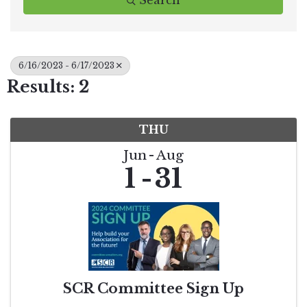
Search
6/16/2023 - 6/17/2023
Results: 2
THU
Jun
Aug
1
31
SCR Committee Sign Up