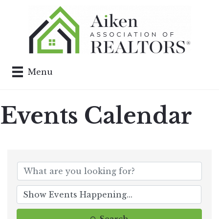
Menu
Events Calendar