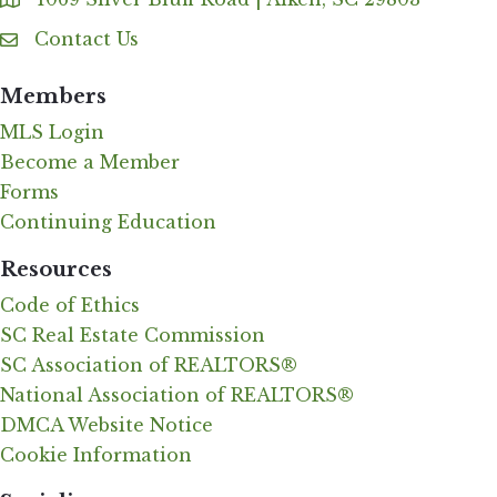
Address & Map
Contact Us
Contact Us
Members
MLS Login
Become a Member
Forms
Continuing Education
Resources
Code of Ethics
SC Real Estate Commission
SC Association of REALTORS®
National Association of REALTORS®
DMCA Website Notice
Cookie Information