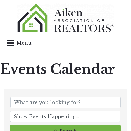
Menu
Events Calendar