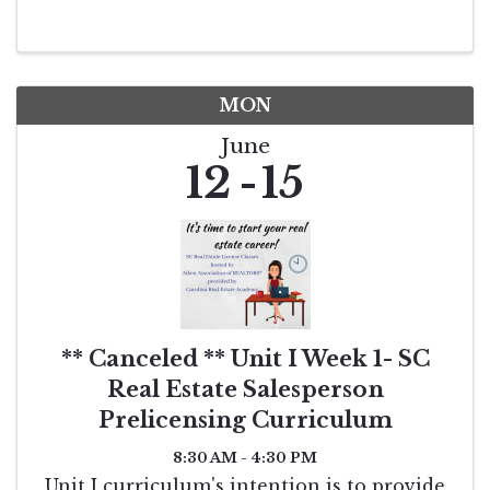
MON
June
12
15
** Canceled ** Unit I Week 1- SC
Real Estate Salesperson
Prelicensing Curriculum
8:30 AM - 4:30 PM
Unit I curriculum's intention is to provide