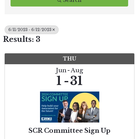
Search
6/11/2023 - 6/12/2023
Results: 3
THU
Jun
Aug
1
31
SCR Committee Sign Up