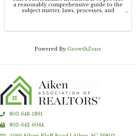
a reasonably comprehensive guide to the
subject matter, laws, processes, and
activities that are part of the real estate
profession. This course is not intended to
restrict itself only to the details of the ...
Powered By
GrowthZone
803-648-1891
phone
803-642-6044
fax
1069 Silver Bluff Road | Aiken, SC 29803