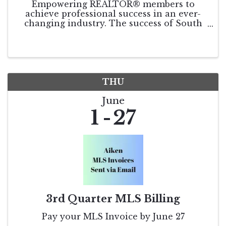
Empowering REALTOR® members to
achieve professional success in an ever-
changing industry. The success of South
Carolina REALTORS® relies on the
continued involvement and input of our
members. As SCR Leadership looks toward
the coming year, we seek your ...
THU
June
1
27
3rd Quarter MLS Billing
Pay your MLS Invoice by June 27