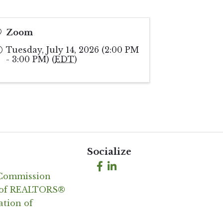
Zoom
Tuesday, July 14, 2026 (2:00 PM
- 3:00 PM) (
EDT
)
Socialize
Facebook
LinkedIn
 Commission
n of REALTORS®
ation of