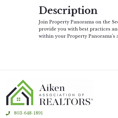
Description
Join Property Panorama on the S
provide you with best practices an
within your Property Panorama's 
803-648-1891
phone