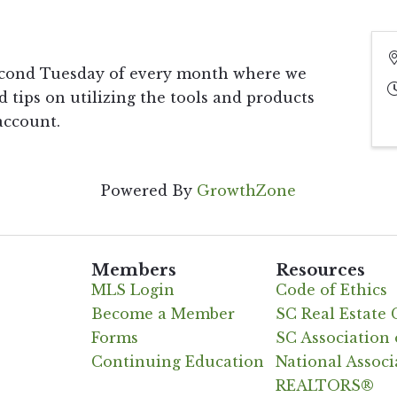
econd Tuesday of every month where we
d tips on utilizing the tools and products
account.
Powered By
GrowthZone
Members
Resources
MLS Login
Code of Ethics
Become a Member
SC Real Estate
Forms
SC Associatio
Continuing Education
National Associ
REALTORS®