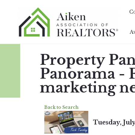
C
A
Property Pa
Panorama - Fi
marketing n
Back to Search
Tuesday, July