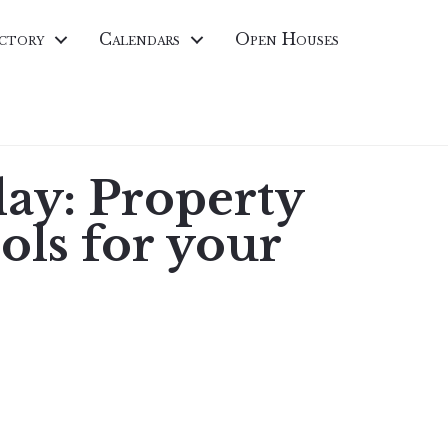
ctory
Calendars
Open Houses
ay: Property
ols for your