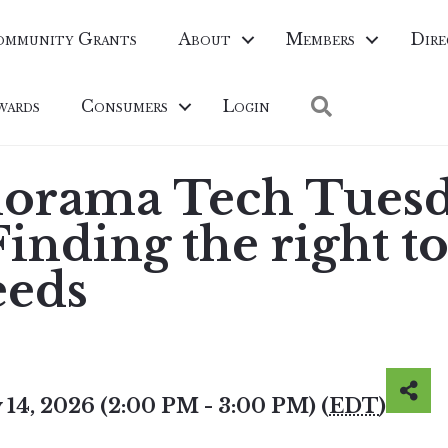
ommunity Grants
About
Members
Dire
Search
wards
Consumers
Login
norama Tech Tuesd
nding the right to
eeds
 14, 2026 (2:00 PM - 3:00 PM) (
EDT
)