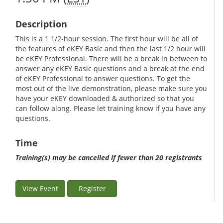
Description
This is a 1 1/2-hour session. The first hour will be all of
the features of eKEY Basic and then the last 1/2 hour will
be eKEY Professional. There will be a break in between to
answer any eKEY Basic questions and a break at the end
of eKEY Professional to answer questions. To get the
most out of the live demonstration, please make sure you
have your eKEY downloaded & authorized so that you
can follow along. Please let training know if you have any
questions.
Time
Training(s) may be cancelled if fewer than 20 registrants
View Event
Register