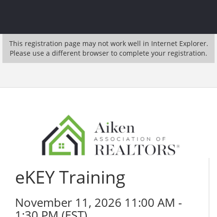
This registration page may not work well in Internet Explorer.
Please use a different browser to complete your registration.
eKEY Training
November 11, 2026 11:00 AM -
1:30 PM (
EST
)