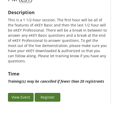
Description
This is a 1 1/2-hour session. The first hour will be all of
the features of eKEY Basic and then the last 1/2 hour will
be eKEY Professional. There will be a break in between to
answer any eKEY Basic questions and a break at the end
of eKEY Professional to answer questions. To get the
most out of the live demonstration, please make sure you
have your eKEY downloaded & authorized so that you
can follow along. Please let training know if you have any
questions.
Time
Training(s) may be cancelled if fewer than 20 registrants
View Event
Register