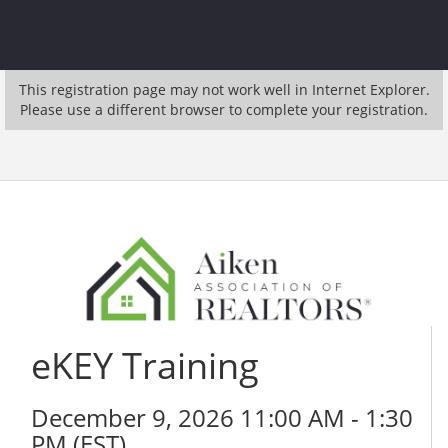
This registration page may not work well in Internet Explorer.
Please use a different browser to complete your registration.
eKEY Training
December 9, 2026 11:00 AM - 1:30
PM (
EST
)