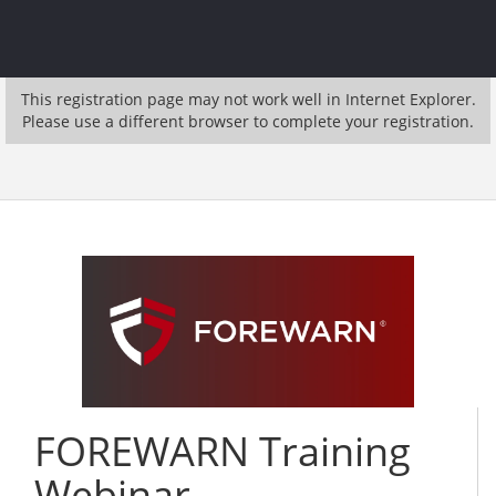
This registration page may not work well in Internet Explorer.
Please use a different browser to complete your registration.
FOREWARN Training
Webinar