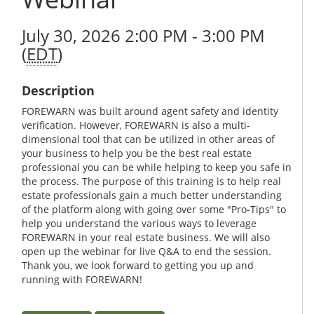
July 30, 2026 2:00 PM - 3:00 PM
(
EDT
)
Description
FOREWARN was built around agent safety and identity
verification. However, FOREWARN is also a multi-
dimensional tool that can be utilized in other areas of
your business to help you be the best real estate
professional you can be while helping to keep you safe in
the process. The purpose of this training is to help real
estate professionals gain a much better understanding
of the platform along with going over some "Pro-Tips" to
help you understand the various ways to leverage
FOREWARN in your real estate business. We will also
open up the webinar for live Q&A to end the session.
Thank you, we look forward to getting you up and
running with FOREWARN!