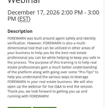
December 17, 2026 2:00 PM - 3:00
PM (
EST
)
Description
FOREWARN was built around agent safety and identity
verification. However, FOREWARN is also a multi-
dimensional tool that can be utilized in other areas of
your business to help you be the best real estate
professional you can be while helping to keep you safe in
the process. The purpose of this training is to help real
estate professionals gain a much better understanding
of the platform along with going over some "Pro-Tips" to
help you understand the various ways to leverage
FOREWARN in your real estate business. We will also
open up the webinar for live Q&A to end the session.
Thank you, we look forward to getting you up and
running with FOREWARN!