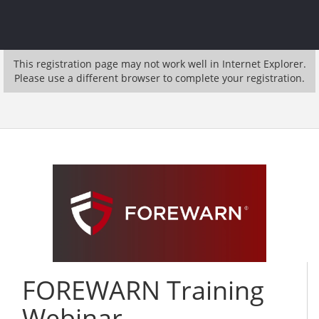
This registration page may not work well in Internet Explorer.
Please use a different browser to complete your registration.
FOREWARN Training
Webinar