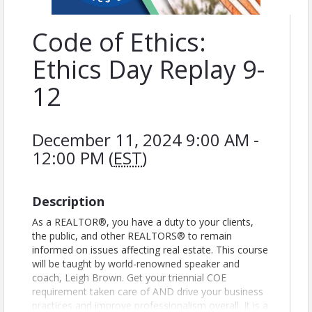
Code of Ethics:
Ethics Day Replay 9-
12
December 11, 2024 9:00 AM -
12:00 PM (
EST
)
Description
As a REALTOR®, you have a duty to your clients,
the public, and other REALTORS® to remain
informed on issues affecting real estate. This course
will be taught by world-renowned speaker and
coach, Leigh Brown. Get your triennial COE
requirement taken care of AND drive your business
practices and improve professionalism overall. It is a